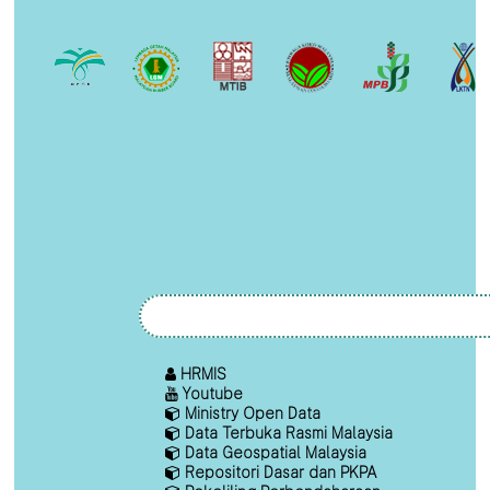
HRMIS
Youtube
Ministry Open Data
Data Terbuka Rasmi Malaysia
Data Geospatial Malaysia
Repositori Dasar dan PKPA