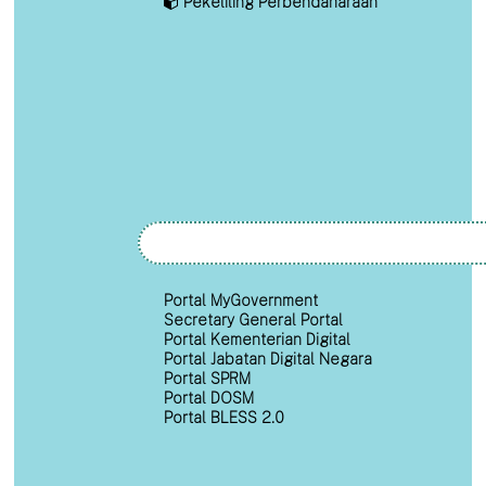
Pekeliling Perbendaharaan
Portal MyGovernment
Secretary General Portal
Portal Kementerian Digital
Portal Jabatan Digital Negara
Portal SPRM
Portal DOSM
Portal BLESS 2.0