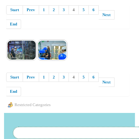
Start
Prev
1
2
3
4
5
6
Next
End
Start
Prev
1
2
3
4
5
6
Next
End
Restricted Categories