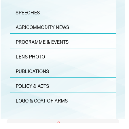
SPEECHES
AGRICOMMODITY NEWS
PROGRAMME & EVENTS
LENS PHOTO
PUBLICATIONS
POLICY & ACTS
LOGO & COAT OF ARMS
MEDIA
|
LENS PHOTO