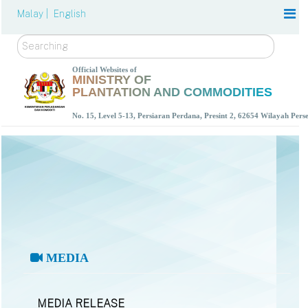
Malay |
English
Search
Official Websites of
MINISTRY OF
PLANTATION AND COMMODITIES
No. 15, Level 5-13, Persiaran Perdana, Presint 2, 62654 Wilayah Per
MEDIA
MEDIA RELEASE