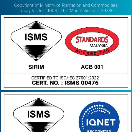
Copyright of Ministry of Plantation and Commodities
Today Visitor : 1603 | This Month Visitor : 129736