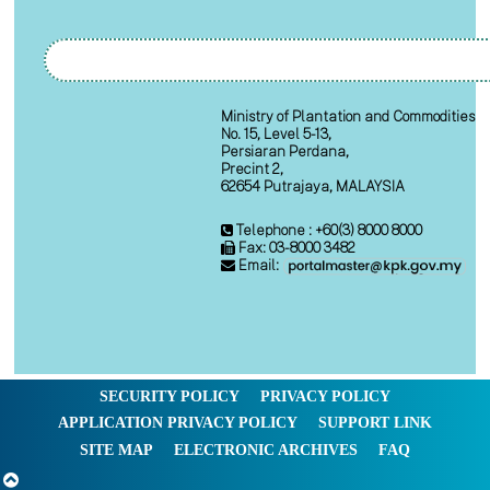
Ministry of Plantation and Commodities
No. 15, Level 5-13,
Persiaran Perdana,
Precint 2,
62654 Putrajaya, MALAYSIA
Telephone : +60(3) 8000 8000
Fax: 03-8000 3482
Email:
SECURITY POLICY
PRIVACY POLICY
APPLICATION PRIVACY POLICY
SUPPORT LINK
SITE MAP
ELECTRONIC ARCHIVES
FAQ