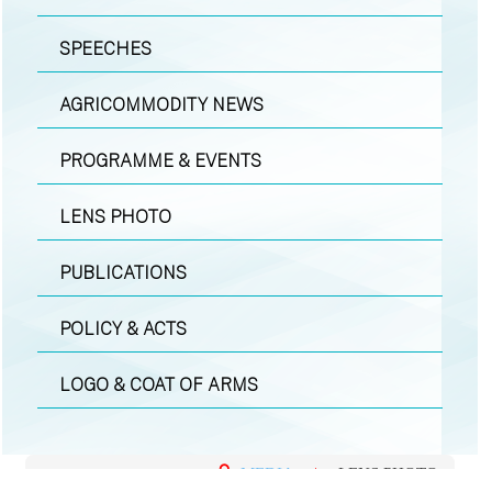
SPEECHES
AGRICOMMODITY NEWS
PROGRAMME & EVENTS
LENS PHOTO
PUBLICATIONS
POLICY & ACTS
LOGO & COAT OF ARMS
MEDIA
|
LENS PHOTO