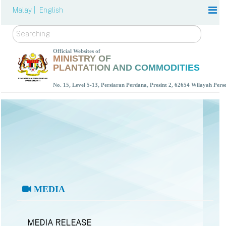
Malay |
English
Search
Official Websites of
MINISTRY OF
PLANTATION AND COMMODITIES
No. 15, Level 5-13, Persiaran Perdana, Presint 2, 62654 Wilayah Per
MEDIA
MEDIA RELEASE