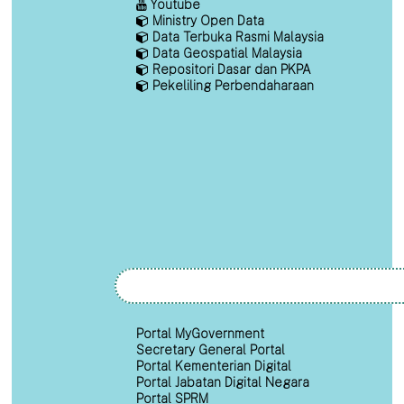
Youtube
Ministry Open Data
Data Terbuka Rasmi Malaysia
Data Geospatial Malaysia
Repositori Dasar dan PKPA
Pekeliling Perbendaharaan
Portal MyGovernment
Secretary General Portal
Portal Kementerian Digital
Portal Jabatan Digital Negara
Portal SPRM