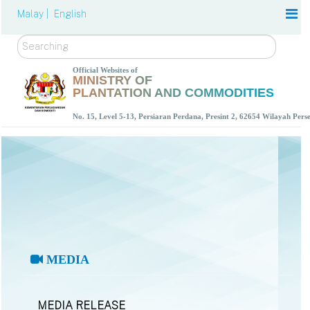
Malay |
English
Search
Official Websites of
MINISTRY OF
PLANTATION AND COMMODITIES
No. 15, Level 5-13, Persiaran Perdana, Presint 2, 62654 Wilayah Per
MEDIA
MEDIA RELEASE