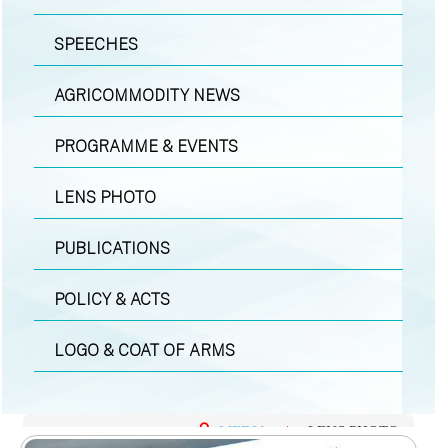
SPEECHES
AGRICOMMODITY NEWS
PROGRAMME & EVENTS
LENS PHOTO
PUBLICATIONS
POLICY & ACTS
LOGO & COAT OF ARMS
MEDIA
|
LENS PHOTO