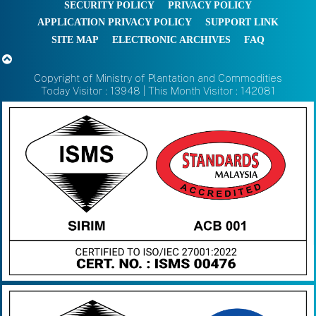
SECURITY POLICY
PRIVACY POLICY
APPLICATION PRIVACY POLICY
SUPPORT LINK
SITE MAP
ELECTRONIC ARCHIVES
FAQ
Copyright of Ministry of Plantation and Commodities
Today Visitor : 13948 | This Month Visitor : 142081