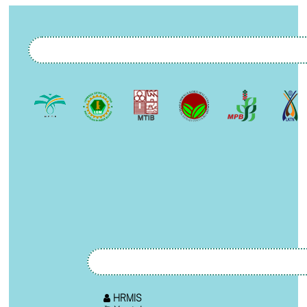
HRMIS