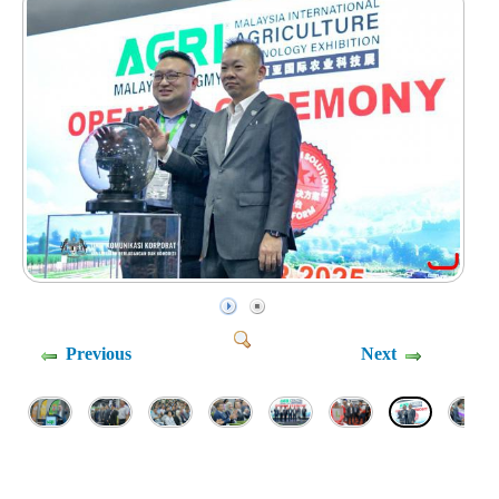
Previous
Next