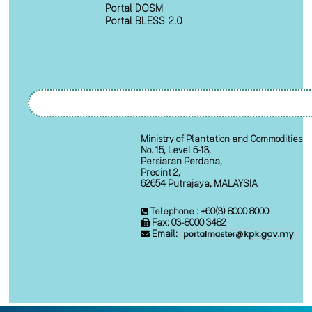
Portal DOSM
Portal BLESS 2.0
Ministry of Plantation and Commodities
No. 15, Level 5-13,
Persiaran Perdana,
Precint 2,
62654 Putrajaya, MALAYSIA
Telephone : +60(3) 8000 8000
Fax: 03-8000 3482
Email: