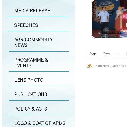
MEDIA RELEASE
SPEECHES
AGRICOMMODITY
NEWS
Start
Prev
1
PROGRAMME &
EVENTS
Restricted Categories
LENS PHOTO
PUBLICATIONS
POLICY & ACTS
LOGO & COAT OF ARMS