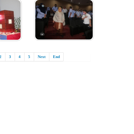
2
3
4
5
Next
End