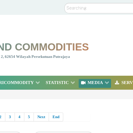
Search
ND COMMODITIES
nt 2, 62654 Wilayah Persekutuan Putrajaya
RICOMMODITY
STATISTIC
MEDIA
SERV
2
3
4
5
Next
End