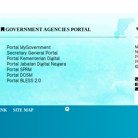
GOVERNMENT AGENCIES PORTAL
M
Portal MyGovernment
N
Secretary General Portal
P
Portal Kementerian Digital
P
Portal Jabatan Digital Negara
6
Portal SPRM
Portal DOSM
Portal BLESS 2.0
INK
SITE MAP