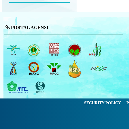
PORTAL AGENSI
SECURITY POLICY
P