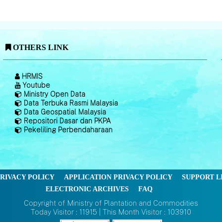
OTHERS LINK
HRMIS
Youtube
Ministry Open Data
Data Terbuka Rasmi Malaysia
Data Geospatial Malaysia
Repositori Dasar dan PKPA
Pekeliling Perbendaharaan
RIVACY POLICY
APPLICATION PRIVACY POLICY
SUPPORT L
ELECTRONIC ARCHIVES
FAQ
Copyright of Ministry of Plantation and Commodities
Today Visitor : 11915 | This Month Visitor : 103910