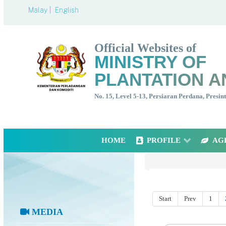
Malay |
English
Official Websites of
MINISTRY OF
PLANTATION A
No. 15, Level 5-13, Persiaran Perdana, Presi
HOME
PROFILE
AG
Start
Prev
1
MEDIA