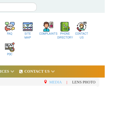
FAQ
SITE
COMPLAINTS
PHONE
CONTACT
MAP
DIRECTORY
US
PDC
ICES
CONTACT US
MEDIA
|
LENS PHOTO