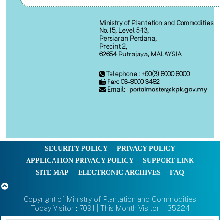
Ministry of Plantation and Commodities
No. 15, Level 5-13,
Persiaran Perdana,
Precint 2,
62654 Putrajaya, MALAYSIA
Telephone : +60(3) 8000 8000
Fax: 03-8000 3482
Email:
SECURITY POLICY
PRIVACY POLICY
APPLICATION PRIVACY POLICY
SUPPORT LINK
SITE MAP
ELECTRONIC ARCHIVES
FAQ
Copyright of Ministry of Plantation and Commodities
Today Visitor : 7091 | This Month Visitor : 135224