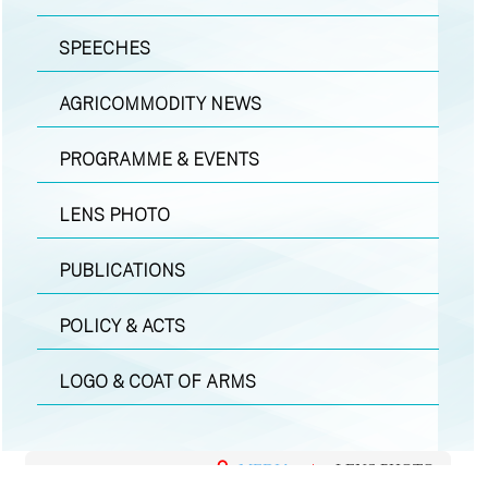
SPEECHES
AGRICOMMODITY NEWS
PROGRAMME & EVENTS
LENS PHOTO
PUBLICATIONS
POLICY & ACTS
LOGO & COAT OF ARMS
MEDIA
|
LENS PHOTO