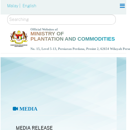
Malay |
English
Search
Official Websites of
MINISTRY OF
PLANTATION AND COMMODITIES
No. 15, Level 5-13, Persiaran Perdana, Presint 2, 62654 Wilayah Per
MEDIA
MEDIA RELEASE