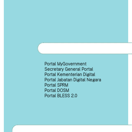
Portal MyGovernment
Secretary General Portal
Portal Kementerian Digital
Portal Jabatan Digital Negara
Portal SPRM
Portal DOSM
Portal BLESS 2.0