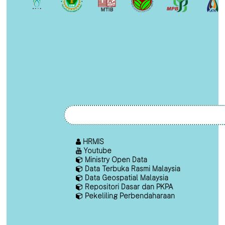
HRMIS
Youtube
Ministry Open Data
Data Terbuka Rasmi Malaysia
Data Geospatial Malaysia
Repositori Dasar dan PKPA
Pekeliling Perbendaharaan