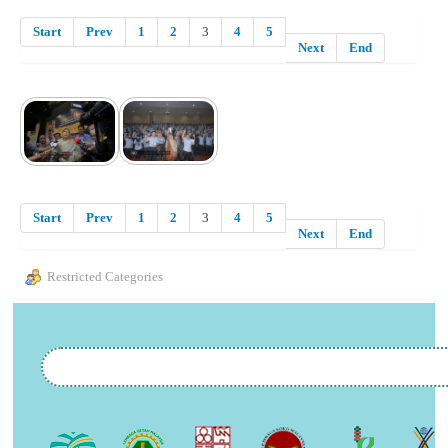
Start
Prev
1
2
3
4
5
Next
End
Start
Prev
1
2
3
4
5
Next
End
Restricted Categories