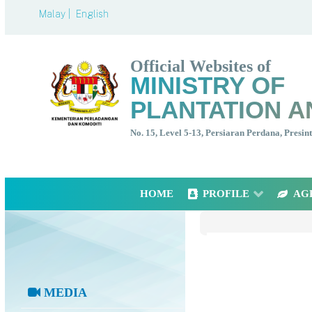
Malay |
English
Official Websites of
MINISTRY OF
PLANTATION A
No. 15, Level 5-13, Persiaran Perdana, Presi
HOME
PROFILE
AG
MEDIA