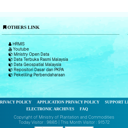
OTHERS LINK
HRMIS
Youtube
Ministry Open Data
Data Terbuka Rasmi Malaysia
Data Geospatial Malaysia
Repositori Dasar dan PKPA
Pekeliling Perbendaharaan
RIVACY POLICY
APPLICATION PRIVACY POLICY
SUPPORT L
ELECTRONIC ARCHIVES
FAQ
Copyright of Ministry of Plantation and Commodities
Today Visitor : 9885 | This Month Visitor : 91572