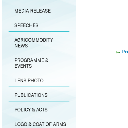
MEDIA RELEASE
SPEECHES
AGRICOMMODITY
NEWS
Pr
PROGRAMME &
EVENTS
LENS PHOTO
PUBLICATIONS
POLICY & ACTS
LOGO & COAT OF ARMS