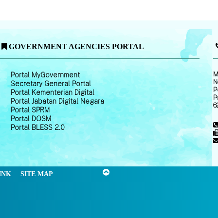
GOVERNMENT AGENCIES PORTAL
M
Portal MyGovernment
N
Secretary General Portal
P
Portal Kementerian Digital
P
Portal Jabatan Digital Negara
6
Portal SPRM
Portal DOSM
Portal BLESS 2.0
INK
SITE MAP