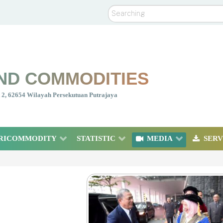
Search
ND COMMODITIES
nt 2, 62654 Wilayah Persekutuan Putrajaya
RICOMMODITY
STATISTIC
MEDIA
SERV