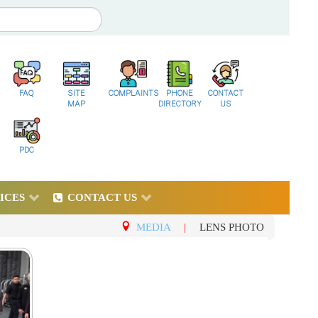
FAQ
SITE
COMPLAINTS
PHONE
CONTACT
MAP
DIRECTORY
US
PDC
ICES
CONTACT US
MEDIA
|
LENS PHOTO