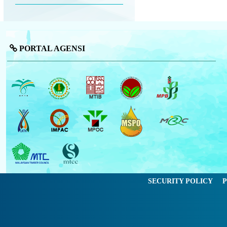
PORTAL AGENSI
SECURITY POLICY
P