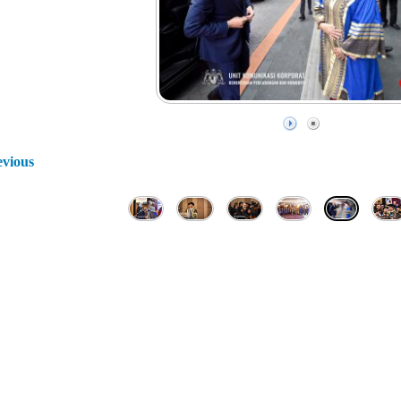
evious