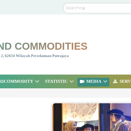
Search
ND COMMODITIES
nt 2, 62654 Wilayah Persekutuan Putrajaya
RICOMMODITY
STATISTIC
MEDIA
SERV