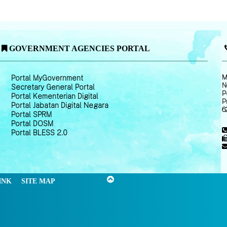
GOVERNMENT AGENCIES PORTAL
M
Portal MyGovernment
N
Secretary General Portal
P
Portal Kementerian Digital
P
Portal Jabatan Digital Negara
6
Portal SPRM
Portal DOSM
Portal BLESS 2.0
INK
SITE MAP