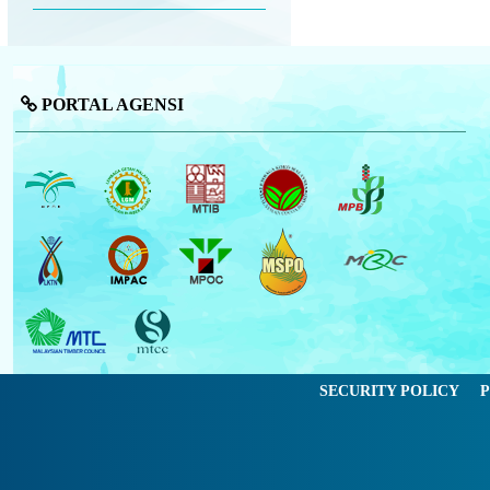
PORTAL AGENSI
SECURITY POLICY
P