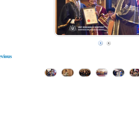
evious