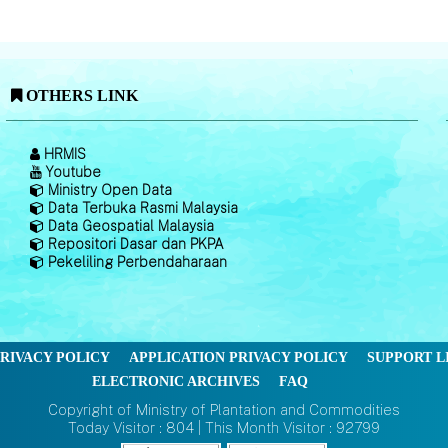
OTHERS LINK
HRMIS
Youtube
Ministry Open Data
Data Terbuka Rasmi Malaysia
Data Geospatial Malaysia
Repositori Dasar dan PKPA
Pekeliling Perbendaharaan
RIVACY POLICY
APPLICATION PRIVACY POLICY
SUPPORT L
ELECTRONIC ARCHIVES
FAQ
Copyright of Ministry of Plantation and Commodities
Today Visitor : 804 | This Month Visitor : 92799