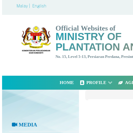
Malay |
English
Official Websites of
MINISTRY OF
PLANTATION A
No. 15, Level 5-13, Persiaran Perdana, Presi
HOME
PROFILE
AG
MEDIA