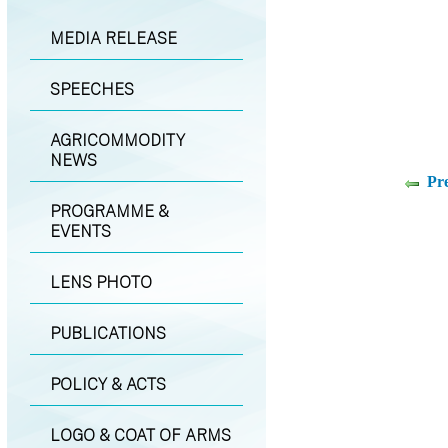
MEDIA RELEASE
SPEECHES
AGRICOMMODITY
NEWS
Pr
PROGRAMME &
EVENTS
LENS PHOTO
PUBLICATIONS
POLICY & ACTS
LOGO & COAT OF ARMS