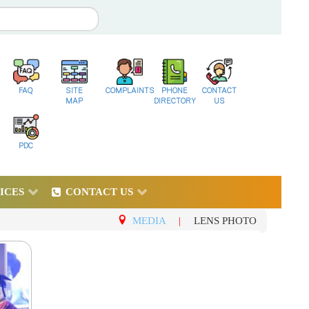
FAQ
SITE
COMPLAINTS
PHONE
CONTACT
MAP
DIRECTORY
US
PDC
ICES
CONTACT US
MEDIA
|
LENS PHOTO