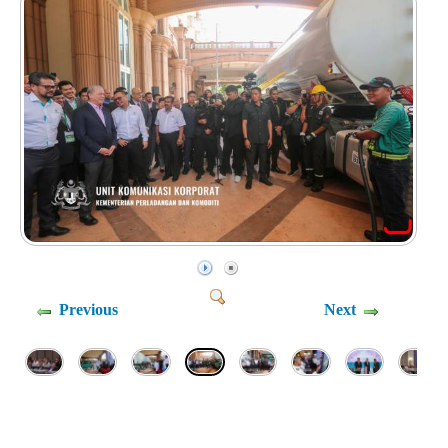
Previous
Next