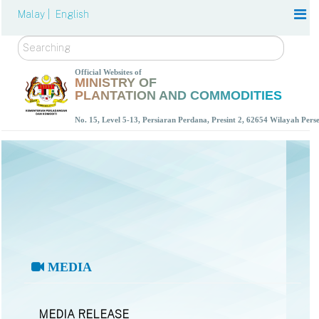
Malay |
English
Search
Official Websites of
MINISTRY OF
PLANTATION AND COMMODITIES
No. 15, Level 5-13, Persiaran Perdana, Presint 2, 62654 Wilayah Per
MEDIA
MEDIA RELEASE