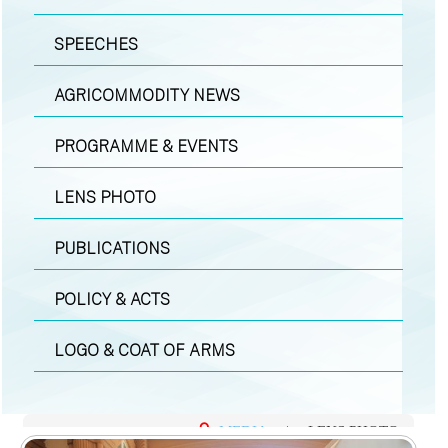
SPEECHES
AGRICOMMODITY NEWS
PROGRAMME & EVENTS
LENS PHOTO
PUBLICATIONS
POLICY & ACTS
LOGO & COAT OF ARMS
MEDIA
|
LENS PHOTO