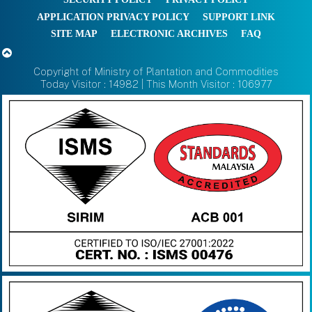
APPLICATION PRIVACY POLICY
SUPPORT LINK
SITE MAP
ELECTRONIC ARCHIVES
FAQ
Copyright of Ministry of Plantation and Commodities
Today Visitor : 14982 | This Month Visitor : 106977