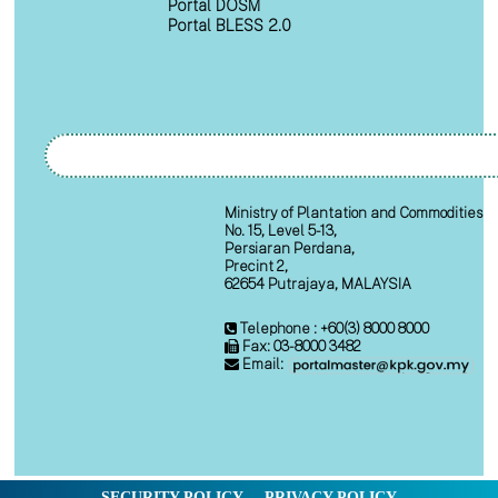
Portal DOSM
Portal BLESS 2.0
Ministry of Plantation and Commodities
No. 15, Level 5-13,
Persiaran Perdana,
Precint 2,
62654 Putrajaya, MALAYSIA
Telephone : +60(3) 8000 8000
Fax: 03-8000 3482
Email:
SECURITY POLICY
PRIVACY POLICY