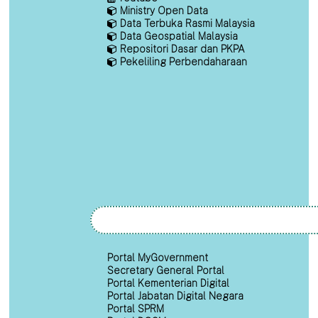
Ministry Open Data
Data Terbuka Rasmi Malaysia
Data Geospatial Malaysia
Repositori Dasar dan PKPA
Pekeliling Perbendaharaan
Portal MyGovernment
Secretary General Portal
Portal Kementerian Digital
Portal Jabatan Digital Negara
Portal SPRM