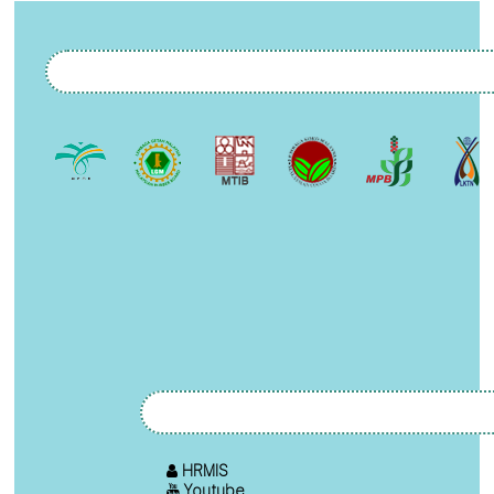
HRMIS
Youtube