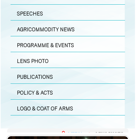
SPEECHES
AGRICOMMODITY NEWS
PROGRAMME & EVENTS
LENS PHOTO
PUBLICATIONS
POLICY & ACTS
LOGO & COAT OF ARMS
MEDIA
|
LENS PHOTO