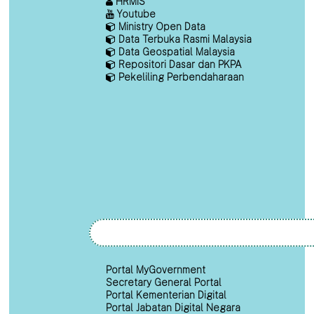
HRMIS
Youtube
Ministry Open Data
Data Terbuka Rasmi Malaysia
Data Geospatial Malaysia
Repositori Dasar dan PKPA
Pekeliling Perbendaharaan
Portal MyGovernment
Secretary General Portal
Portal Kementerian Digital
Portal Jabatan Digital Negara