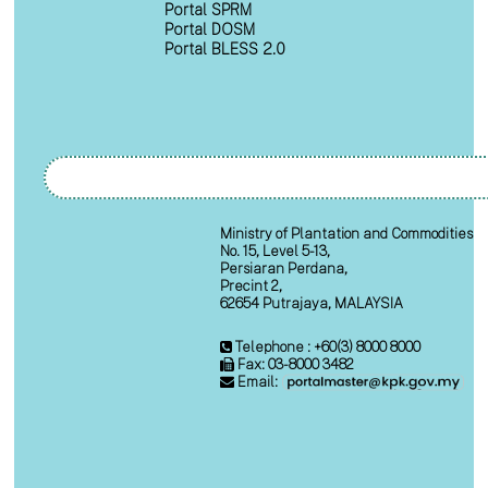
Portal SPRM
Portal DOSM
Portal BLESS 2.0
Ministry of Plantation and Commodities
No. 15, Level 5-13,
Persiaran Perdana,
Precint 2,
62654 Putrajaya, MALAYSIA
Telephone : +60(3) 8000 8000
Fax: 03-8000 3482
Email: