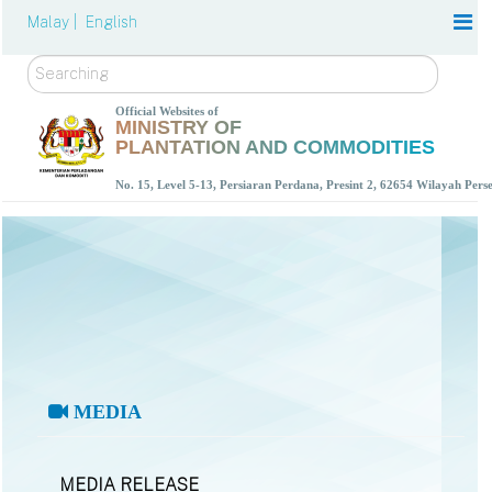
Malay |
English
Search
Official Websites of
MINISTRY OF
PLANTATION AND COMMODITIES
No. 15, Level 5-13, Persiaran Perdana, Presint 2, 62654 Wilayah Per
MEDIA
MEDIA RELEASE