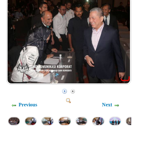
Previous
Next