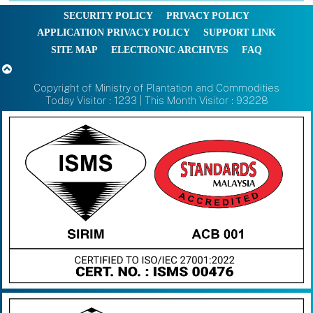
SECURITY POLICY
PRIVACY POLICY
APPLICATION PRIVACY POLICY
SUPPORT LINK
SITE MAP
ELECTRONIC ARCHIVES
FAQ
Copyright of Ministry of Plantation and Commodities
Today Visitor : 1233 | This Month Visitor : 93228