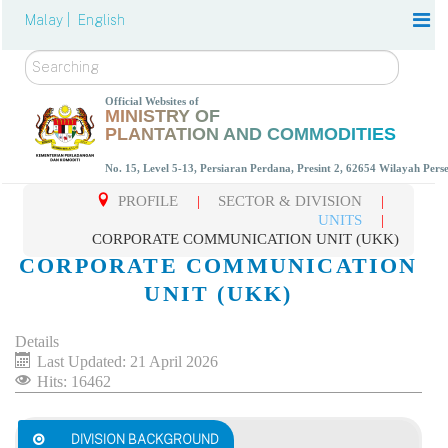
Malay |
English
Search
Official Websites of
MINISTRY OF
PLANTATION AND COMMODITIES
No. 15, Level 5-13, Persiaran Perdana, Presint 2, 62654 Wilayah Per
PROFILE
|
SECTOR & DIVISION
|
UNITS
|
CORPORATE COMMUNICATION UNIT (UKK)
CORPORATE COMMUNICATION
UNIT (UKK)
Details
Last Updated: 21 April 2026
Hits: 16462
DIVISION BACKGROUND