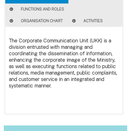
FUNCTIONS AND ROLES
ORGANISATION CHART
ACTIVITIES
The
Corporate Communication Unit (UKK)
is a
division entrusted with managing and
coordinating the dissemination of information,
enhancing the corporate image of the Ministry,
as well as executing functions related to public
relations, media management, public complaints,
and customer service in an integrated and
systematic manner.