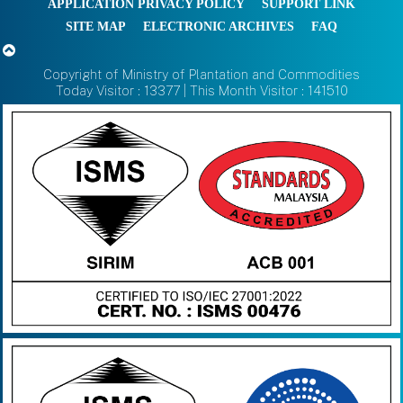
APPLICATION PRIVACY POLICY
SUPPORT LINK
SITE MAP
ELECTRONIC ARCHIVES
FAQ
Copyright of Ministry of Plantation and Commodities
Today Visitor : 13377 | This Month Visitor : 141510