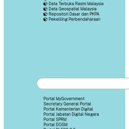
Data Terbuka Rasmi Malaysia
Data Geospatial Malaysia
Repositori Dasar dan PKPA
Pekeliling Perbendaharaan
Portal MyGovernment
Secretary General Portal
Portal Kementerian Digital
Portal Jabatan Digital Negara
Portal SPRM
Portal DOSM