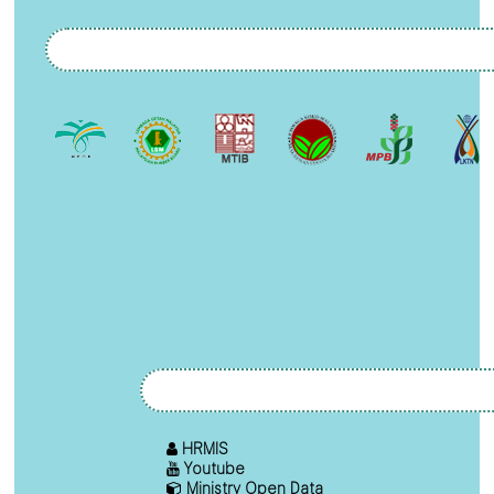
HRMIS
Youtube
Ministry Open Data