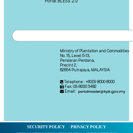
Portal BLESS 2.0
Ministry of Plantation and Commodities
No. 15, Level 5-13,
Persiaran Perdana,
Precint 2,
62654 Putrajaya, MALAYSIA
Telephone : +60(3) 8000 8000
Fax: 03-8000 3482
Email:
SECURITY POLICY
PRIVACY POLICY