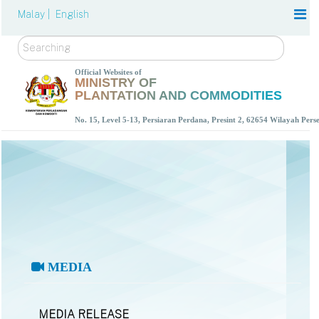
Malay |
English
Search
Official Websites of
MINISTRY OF
PLANTATION AND COMMODITIES
No. 15, Level 5-13, Persiaran Perdana, Presint 2, 62654 Wilayah Per
MEDIA
MEDIA RELEASE