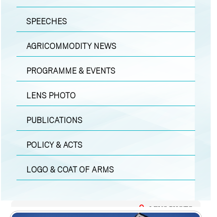
SPEECHES
AGRICOMMODITY NEWS
PROGRAMME & EVENTS
LENS PHOTO
PUBLICATIONS
POLICY & ACTS
LOGO & COAT OF ARMS
LENS PHOTO