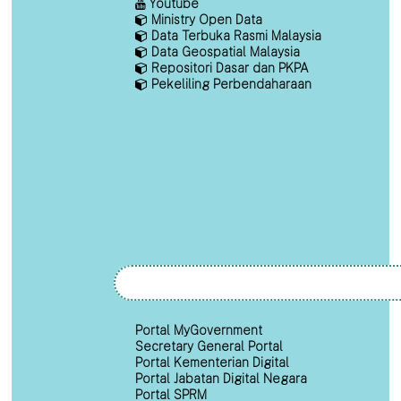
Youtube
Ministry Open Data
Data Terbuka Rasmi Malaysia
Data Geospatial Malaysia
Repositori Dasar dan PKPA
Pekeliling Perbendaharaan
Portal MyGovernment
Secretary General Portal
Portal Kementerian Digital
Portal Jabatan Digital Negara
Portal SPRM