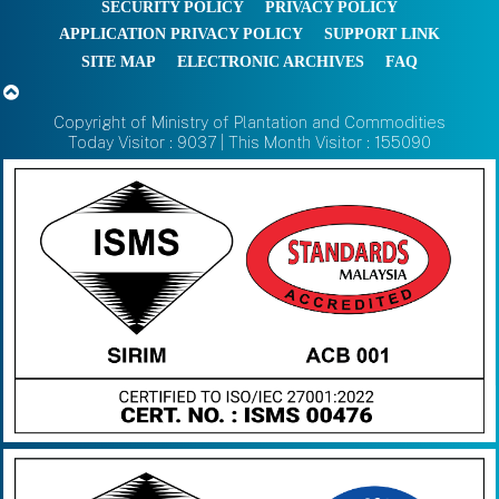
SECURITY POLICY
PRIVACY POLICY
APPLICATION PRIVACY POLICY
SUPPORT LINK
SITE MAP
ELECTRONIC ARCHIVES
FAQ
Copyright of Ministry of Plantation and Commodities
Today Visitor : 9037 | This Month Visitor : 155090