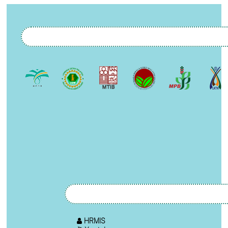
HRMIS