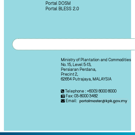
Portal DOSM
Portal BLESS 2.0
Ministry of Plantation and Commodities
No. 15, Level 5-13,
Persiaran Perdana,
Precint 2,
62654 Putrajaya, MALAYSIA
Telephone : +60(3) 8000 8000
Fax: 03-8000 3482
Email: