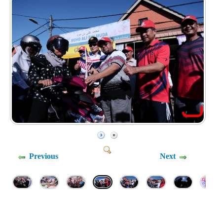
Previous
Next