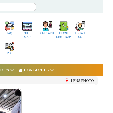
FAQ
SITE
COMPLAINTS
PHONE
CONTACT
MAP
DIRECTORY
US
PDC
ICES
CONTACT US
LENS PHOTO