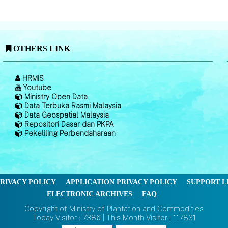
OTHERS LINK
HRMIS
Youtube
Ministry Open Data
Data Terbuka Rasmi Malaysia
Data Geospatial Malaysia
Repositori Dasar dan PKPA
Pekeliling Perbendaharaan
RIVACY POLICY
APPLICATION PRIVACY POLICY
SUPPORT L
ELECTRONIC ARCHIVES
FAQ
Copyright of Ministry of Plantation and Commodities
Today Visitor : 7386 | This Month Visitor : 117831