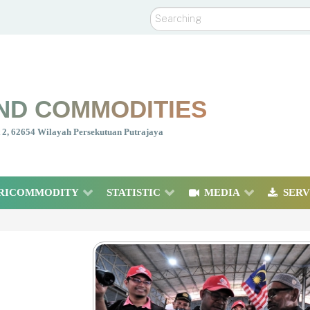
Search
ND COMMODITIES
nt 2, 62654 Wilayah Persekutuan Putrajaya
RICOMMODITY
STATISTIC
MEDIA
SERV