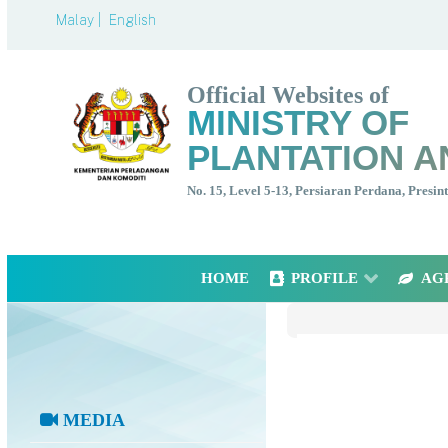
Malay |
English
Official Websites of
MINISTRY OF
PLANTATION A
No. 15, Level 5-13, Persiaran Perdana, Presi
HOME
PROFILE
AG
MEDIA