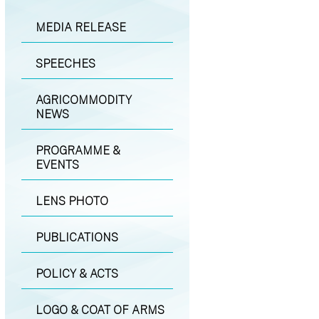
MEDIA RELEASE
SPEECHES
AGRICOMMODITY
NEWS
PROGRAMME &
EVENTS
LENS PHOTO
PUBLICATIONS
POLICY & ACTS
LOGO & COAT OF ARMS