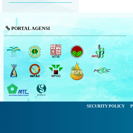
PORTAL AGENSI
SECURITY POLICY
P