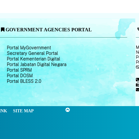
GOVERNMENT AGENCIES PORTAL
M
Portal MyGovernment
N
Secretary General Portal
P
Portal Kementerian Digital
P
Portal Jabatan Digital Negara
6
Portal SPRM
Portal DOSM
Portal BLESS 2.0
INK
SITE MAP