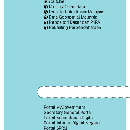
Youtube
Ministry Open Data
Data Terbuka Rasmi Malaysia
Data Geospatial Malaysia
Repositori Dasar dan PKPA
Pekeliling Perbendaharaan
Portal MyGovernment
Secretary General Portal
Portal Kementerian Digital
Portal Jabatan Digital Negara
Portal SPRM