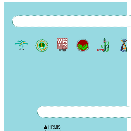
HRMIS