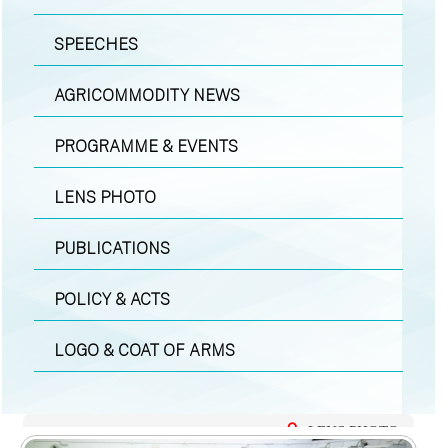
SPEECHES
AGRICOMMODITY NEWS
PROGRAMME & EVENTS
LENS PHOTO
PUBLICATIONS
POLICY & ACTS
LOGO & COAT OF ARMS
LENS PHOTO