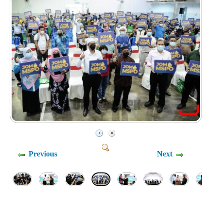
Previous
Next