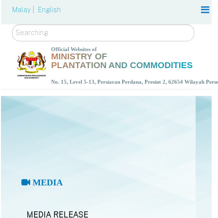
Malay |
English
Search
Official Websites of
MINISTRY OF
PLANTATION AND COMMODITIES
No. 15, Level 5-13, Persiaran Perdana, Presint 2, 62654 Wilayah Per
MEDIA
MEDIA RELEASE