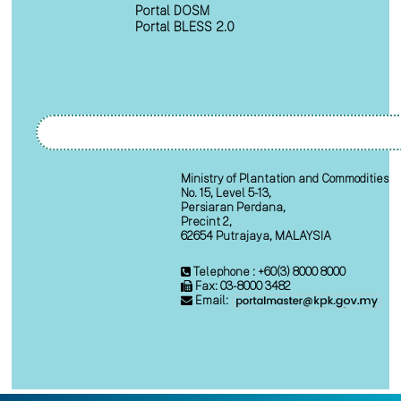
Portal DOSM
Portal BLESS 2.0
Ministry of Plantation and Commodities
No. 15, Level 5-13,
Persiaran Perdana,
Precint 2,
62654 Putrajaya, MALAYSIA
Telephone : +60(3) 8000 8000
Fax: 03-8000 3482
Email: