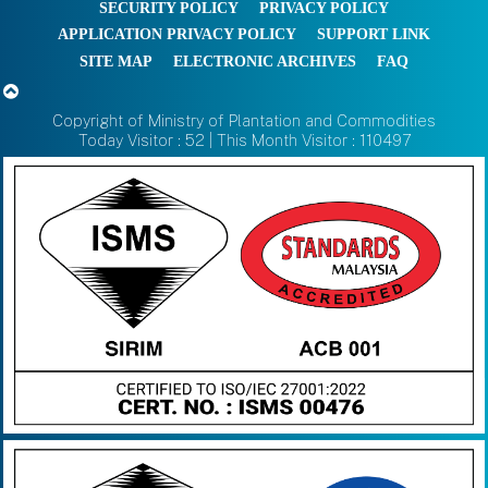
SECURITY POLICY
PRIVACY POLICY
APPLICATION PRIVACY POLICY
SUPPORT LINK
SITE MAP
ELECTRONIC ARCHIVES
FAQ
Copyright of Ministry of Plantation and Commodities
Today Visitor : 52 | This Month Visitor : 110497