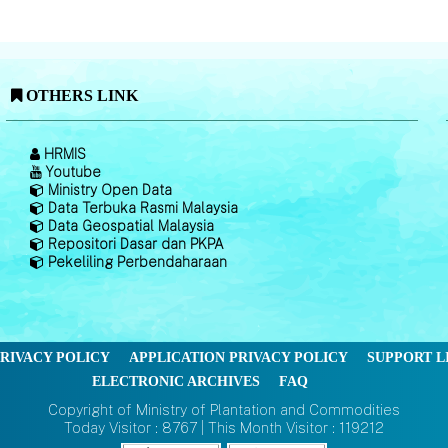
OTHERS LINK
HRMIS
Youtube
Ministry Open Data
Data Terbuka Rasmi Malaysia
Data Geospatial Malaysia
Repositori Dasar dan PKPA
Pekeliling Perbendaharaan
RIVACY POLICY
APPLICATION PRIVACY POLICY
SUPPORT L
ELECTRONIC ARCHIVES
FAQ
Copyright of Ministry of Plantation and Commodities
Today Visitor : 8767 | This Month Visitor : 119212