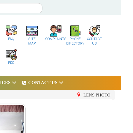
FAQ
SITE
COMPLAINTS
PHONE
CONTACT
MAP
DIRECTORY
US
PDC
ICES
CONTACT US
LENS PHOTO