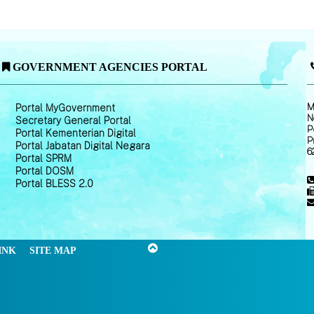
GOVERNMENT AGENCIES PORTAL
M
Portal MyGovernment
N
Secretary General Portal
P
Portal Kementerian Digital
P
Portal Jabatan Digital Negara
6
Portal SPRM
Portal DOSM
Portal BLESS 2.0
INK
SITE MAP