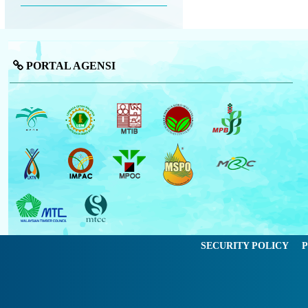
PORTAL AGENSI
SECURITY POLICY
P