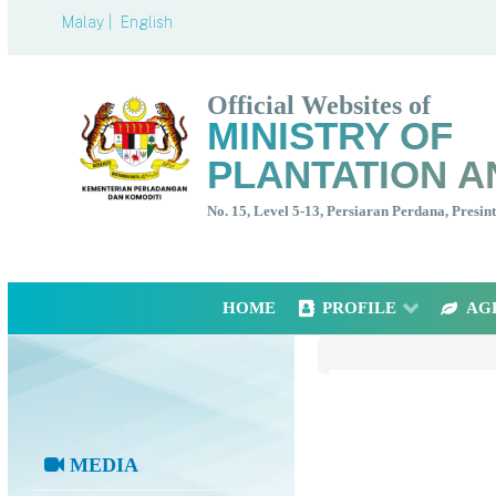
Malay |
English
Official Websites of
MINISTRY OF
PLANTATION A
No. 15, Level 5-13, Persiaran Perdana, Presi
HOME
PROFILE
AG
MEDIA