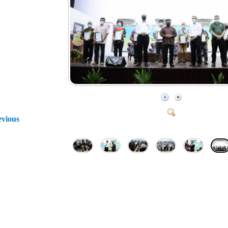
evious