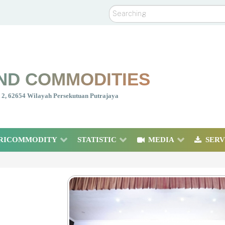
Search
ND COMMODITIES
nt 2, 62654 Wilayah Persekutuan Putrajaya
RICOMMODITY
STATISTIC
MEDIA
SERV