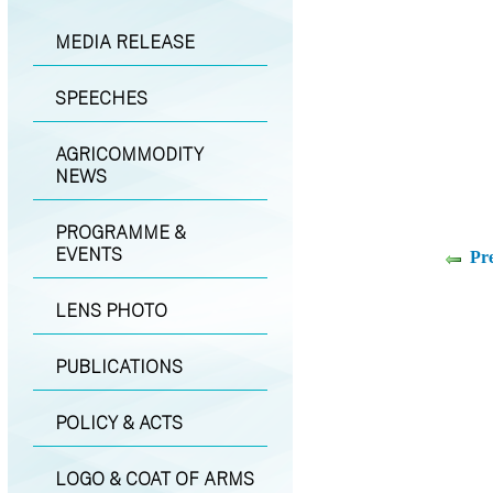
MEDIA RELEASE
SPEECHES
AGRICOMMODITY
NEWS
PROGRAMME &
EVENTS
Pr
LENS PHOTO
PUBLICATIONS
POLICY & ACTS
LOGO & COAT OF ARMS