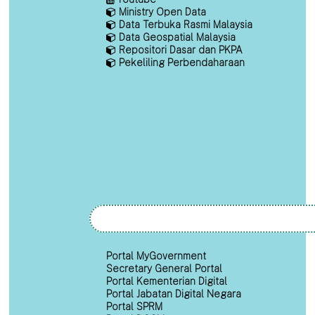
Ministry Open Data
Data Terbuka Rasmi Malaysia
Data Geospatial Malaysia
Repositori Dasar dan PKPA
Pekeliling Perbendaharaan
Portal MyGovernment
Secretary General Portal
Portal Kementerian Digital
Portal Jabatan Digital Negara
Portal SPRM