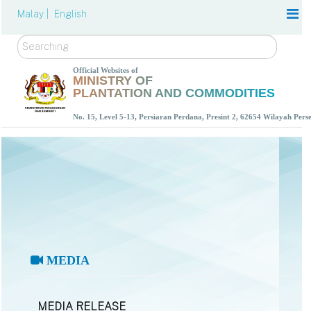
Malay |
English
Search
Official Websites of
MINISTRY OF
PLANTATION AND COMMODITIES
No. 15, Level 5-13, Persiaran Perdana, Presint 2, 62654 Wilayah Per
MEDIA
MEDIA RELEASE