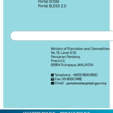
Portal DOSM
Portal BLESS 2.0
Ministry of Plantation and Commodities
No. 15, Level 5-13,
Persiaran Perdana,
Precint 2,
62654 Putrajaya, MALAYSIA
Telephone : +60(3) 8000 8000
Fax: 03-8000 3482
Email: