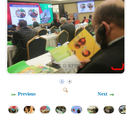
Previous
Next