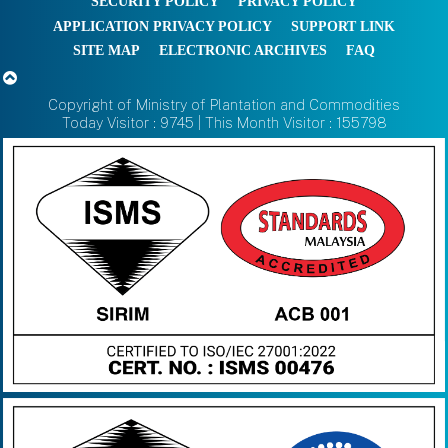
SECURITY POLICY
PRIVACY POLICY
APPLICATION PRIVACY POLICY
SUPPORT LINK
SITE MAP
ELECTRONIC ARCHIVES
FAQ
Copyright of Ministry of Plantation and Commodities
Today Visitor : 9745 | This Month Visitor : 155798