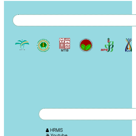
HRMIS
Youtube