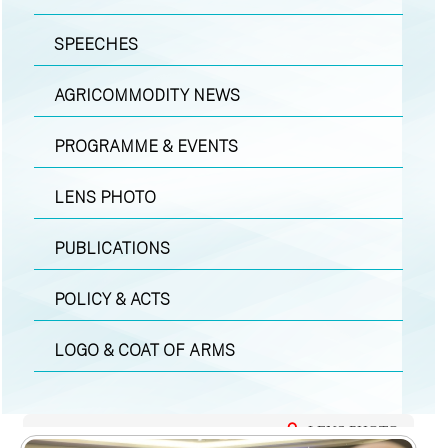
SPEECHES
AGRICOMMODITY NEWS
PROGRAMME & EVENTS
LENS PHOTO
PUBLICATIONS
POLICY & ACTS
LOGO & COAT OF ARMS
LENS PHOTO