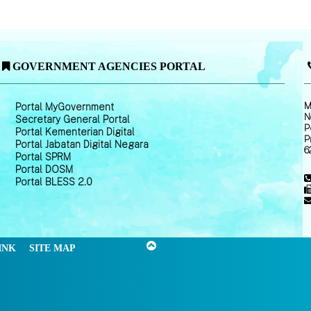
GOVERNMENT AGENCIES PORTAL
M
Portal MyGovernment
N
Secretary General Portal
P
Portal Kementerian Digital
P
Portal Jabatan Digital Negara
6
Portal SPRM
Portal DOSM
Portal BLESS 2.0
INK
SITE MAP