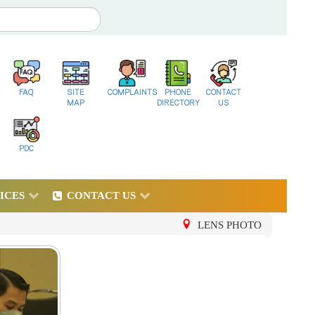
FAQ
SITE
COMPLAINTS
PHONE
CONTACT
MAP
DIRECTORY
US
PDC
ICES
CONTACT US
LENS PHOTO