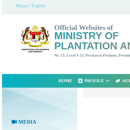
Malay |
English
Official Websites of
MINISTRY OF
PLANTATION A
No. 15, Level 5-13, Persiaran Perdana, Presi
HOME
PROFILE
AG
MEDIA