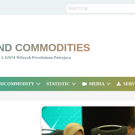
Search
ND COMMODITIES
nt 2, 62654 Wilayah Persekutuan Putrajaya
RICOMMODITY
STATISTIC
MEDIA
SERV