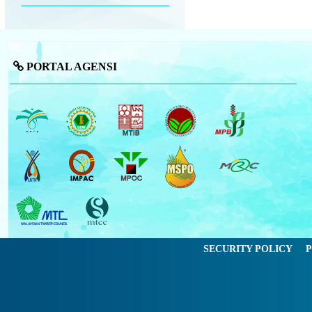
PORTAL AGENSI
SECURITY POLICY
P