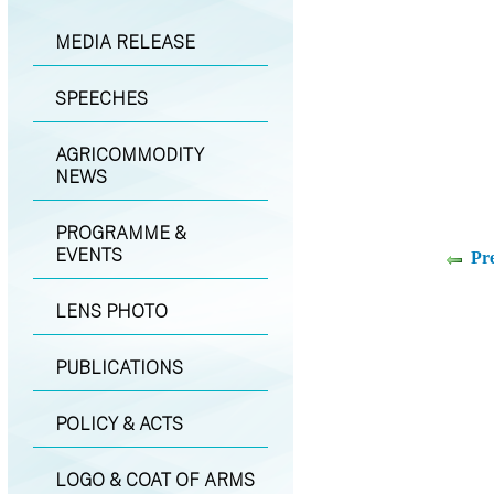
MEDIA RELEASE
SPEECHES
AGRICOMMODITY
NEWS
PROGRAMME &
EVENTS
Pr
LENS PHOTO
PUBLICATIONS
POLICY & ACTS
LOGO & COAT OF ARMS