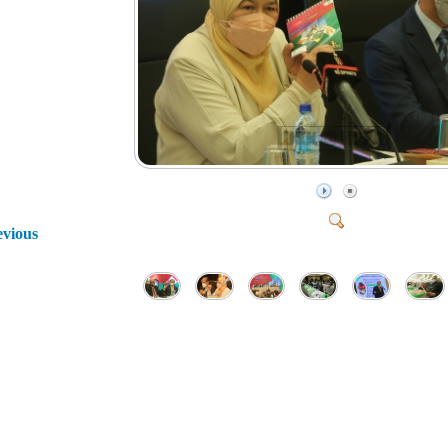
evious