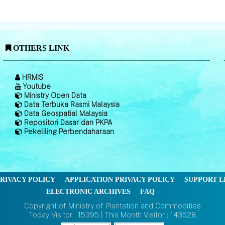
OTHERS LINK
HRMIS
Youtube
Ministry Open Data
Data Terbuka Rasmi Malaysia
Data Geospatial Malaysia
Repositori Dasar dan PKPA
Pekeliling Perbendaharaan
RIVACY POLICY
APPLICATION PRIVACY POLICY
SUPPORT L
ELECTRONIC ARCHIVES
FAQ
Copyright of Ministry of Plantation and Commodities
Today Visitor : 15395 | This Month Visitor : 143528