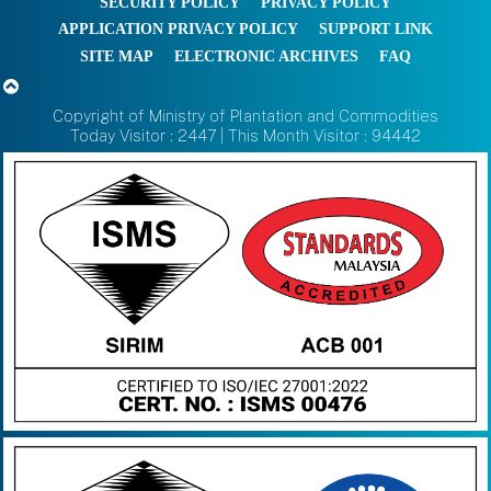
SECURITY POLICY
PRIVACY POLICY
APPLICATION PRIVACY POLICY
SUPPORT LINK
SITE MAP
ELECTRONIC ARCHIVES
FAQ
Copyright of Ministry of Plantation and Commodities
Today Visitor : 2447 | This Month Visitor : 94442