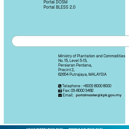
Portal DOSM
Portal BLESS 2.0
Ministry of Plantation and Commodities
No. 15, Level 5-13,
Persiaran Perdana,
Precint 2,
62654 Putrajaya, MALAYSIA
Telephone : +60(3) 8000 8000
Fax: 03-8000 3482
Email: