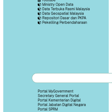
Ministry Open Data
Data Terbuka Rasmi Malaysia
Data Geospatial Malaysia
Repositori Dasar dan PKPA
Pekeliling Perbendaharaan
Portal MyGovernment
Secretary General Portal
Portal Kementerian Digital
Portal Jabatan Digital Negara
Portal SPRM