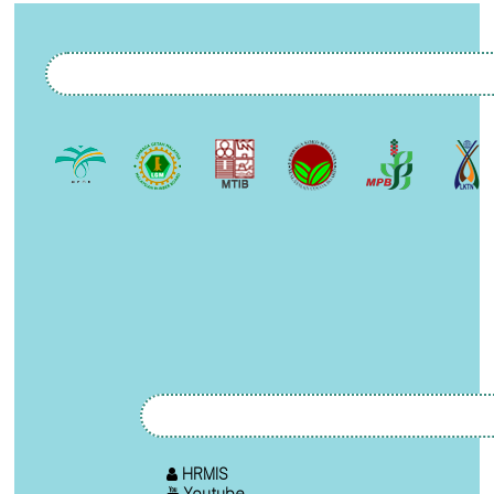
HRMIS
Youtube