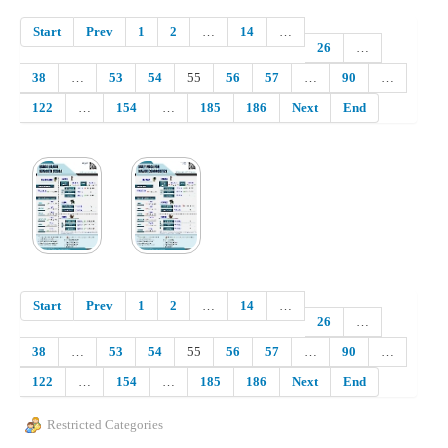
Start
Prev
1
2
…
14
…
26
…
38
…
53
54
55
56
57
…
90
…
122
…
154
…
185
186
Next
End
Start
Prev
1
2
…
14
…
26
…
38
…
53
54
55
56
57
…
90
…
122
…
154
…
185
186
Next
End
Restricted Categories