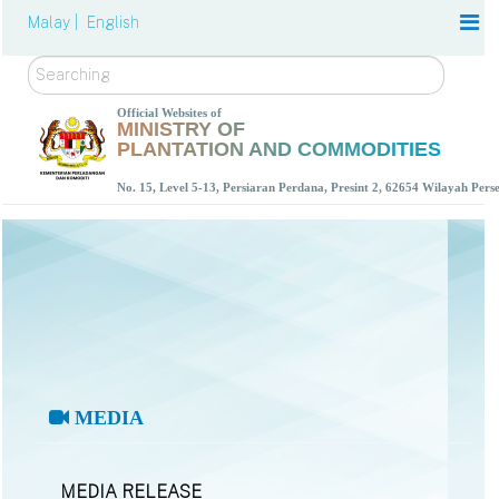
Malay |
English
Search
Official Websites of
MINISTRY OF
PLANTATION AND COMMODITIES
No. 15, Level 5-13, Persiaran Perdana, Presint 2, 62654 Wilayah Per
MEDIA
MEDIA RELEASE