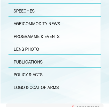
SPEECHES
AGRICOMMODITY NEWS
PROGRAMME & EVENTS
LENS PHOTO
PUBLICATIONS
POLICY & ACTS
LOGO & COAT OF ARMS
LENS PHOTO