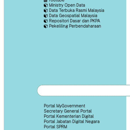
Ministry Open Data
Data Terbuka Rasmi Malaysia
Data Geospatial Malaysia
Repositori Dasar dan PKPA
Pekeliling Perbendaharaan
Portal MyGovernment
Secretary General Portal
Portal Kementerian Digital
Portal Jabatan Digital Negara
Portal SPRM