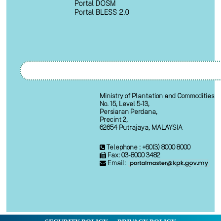
Portal DOSM
Portal BLESS 2.0
Ministry of Plantation and Commodities
No. 15, Level 5-13,
Persiaran Perdana,
Precint 2,
62654 Putrajaya, MALAYSIA
Telephone : +60(3) 8000 8000
Fax: 03-8000 3482
Email: