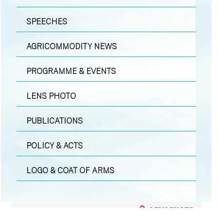
SPEECHES
AGRICOMMODITY NEWS
PROGRAMME & EVENTS
LENS PHOTO
PUBLICATIONS
POLICY & ACTS
LOGO & COAT OF ARMS
LENS PHOTO