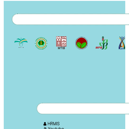
HRMIS
Youtube