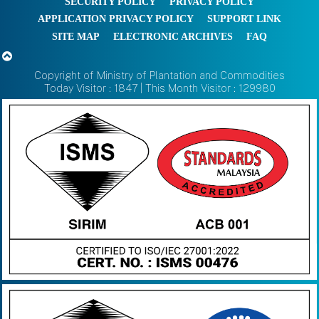
SECURITY POLICY
PRIVACY POLICY
APPLICATION PRIVACY POLICY
SUPPORT LINK
SITE MAP
ELECTRONIC ARCHIVES
FAQ
Copyright of Ministry of Plantation and Commodities
Today Visitor : 1847 | This Month Visitor : 129980