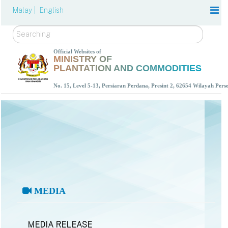
Malay |
English
Search
Official Websites of
MINISTRY OF
PLANTATION AND COMMODITIES
No. 15, Level 5-13, Persiaran Perdana, Presint 2, 62654 Wilayah Per
MEDIA
MEDIA RELEASE