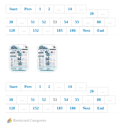
Start
Prev
1
2
…
14
…
26
…
38
…
51
52
53
54
55
…
88
…
120
…
152
…
185
186
Next
End
Start
Prev
1
2
…
14
…
26
…
38
…
51
52
53
54
55
…
88
…
120
…
152
…
185
186
Next
End
Restricted Categories