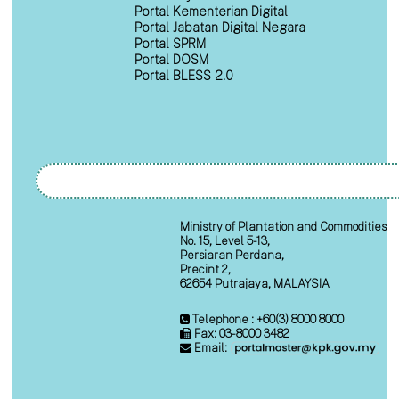
Portal Kementerian Digital
Portal Jabatan Digital Negara
Portal SPRM
Portal DOSM
Portal BLESS 2.0
Ministry of Plantation and Commodities
No. 15, Level 5-13,
Persiaran Perdana,
Precint 2,
62654 Putrajaya, MALAYSIA
Telephone : +60(3) 8000 8000
Fax: 03-8000 3482
Email: