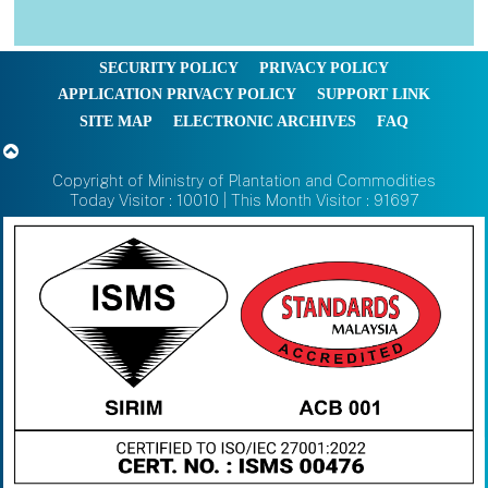
SECURITY POLICY
PRIVACY POLICY
APPLICATION PRIVACY POLICY
SUPPORT LINK
SITE MAP
ELECTRONIC ARCHIVES
FAQ
Copyright of Ministry of Plantation and Commodities
Today Visitor : 10010 | This Month Visitor : 91697