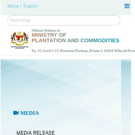
Malay |
English
Search
Official Websites of
MINISTRY OF
PLANTATION AND COMMODITIES
No. 15, Level 5-13, Persiaran Perdana, Presint 2, 62654 Wilayah Per
MEDIA
MEDIA RELEASE