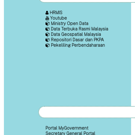
HRMIS
Youtube
Ministry Open Data
Data Terbuka Rasmi Malaysia
Data Geospatial Malaysia
Repositori Dasar dan PKPA
Pekeliling Perbendaharaan
Portal MyGovernment
Secretary General Portal