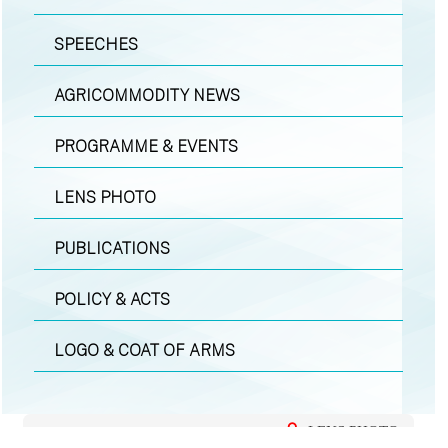
SPEECHES
AGRICOMMODITY NEWS
PROGRAMME & EVENTS
LENS PHOTO
PUBLICATIONS
POLICY & ACTS
LOGO & COAT OF ARMS
LENS PHOTO