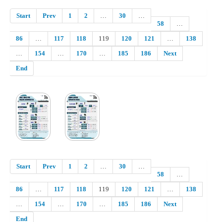
Start
Prev
1
2
…
30
…
58
…
86
…
117
118
119
120
121
…
138
…
154
…
170
…
185
186
Next
End
Start
Prev
1
2
…
30
…
58
…
86
…
117
118
119
120
121
…
138
…
154
…
170
…
185
186
Next
End