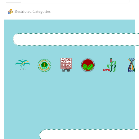
Restricted Categories