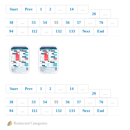
Start
Prev
1
2
…
14
…
26
…
38
…
53
54
55
56
57
…
76
…
94
…
112
…
132
133
Next
End
Start
Prev
1
2
…
14
…
26
…
38
…
53
54
55
56
57
…
76
…
94
…
112
…
132
133
Next
End
Restricted Categories