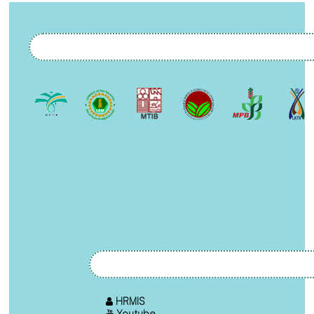
HRMIS
Youtube