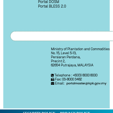
Portal DOSM
Portal BLESS 2.0
Ministry of Plantation and Commodities
No. 15, Level 5-13,
Persiaran Perdana,
Precint 2,
62654 Putrajaya, MALAYSIA
Telephone : +60(3) 8000 8000
Fax: 03-8000 3482
Email: