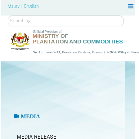
Malay |
English
Search
Official Websites of
MINISTRY OF
PLANTATION AND COMMODITIES
No. 15, Level 5-13, Persiaran Perdana, Presint 2, 62654 Wilayah Per
MEDIA
MEDIA RELEASE