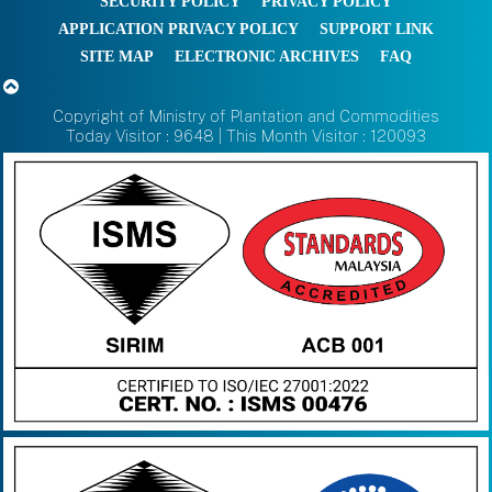
SECURITY POLICY
PRIVACY POLICY
APPLICATION PRIVACY POLICY
SUPPORT LINK
SITE MAP
ELECTRONIC ARCHIVES
FAQ
Copyright of Ministry of Plantation and Commodities
Today Visitor : 9648 | This Month Visitor : 120093