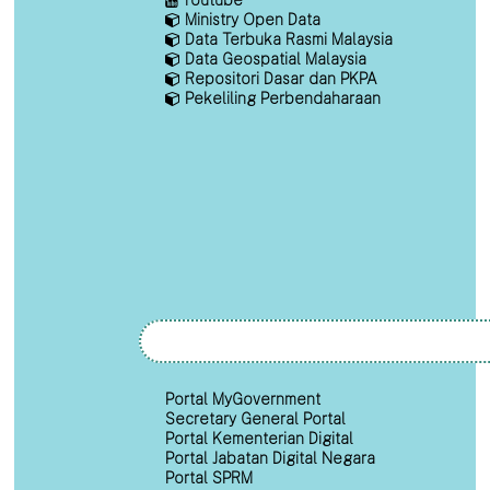
Ministry Open Data
Data Terbuka Rasmi Malaysia
Data Geospatial Malaysia
Repositori Dasar dan PKPA
Pekeliling Perbendaharaan
Portal MyGovernment
Secretary General Portal
Portal Kementerian Digital
Portal Jabatan Digital Negara
Portal SPRM