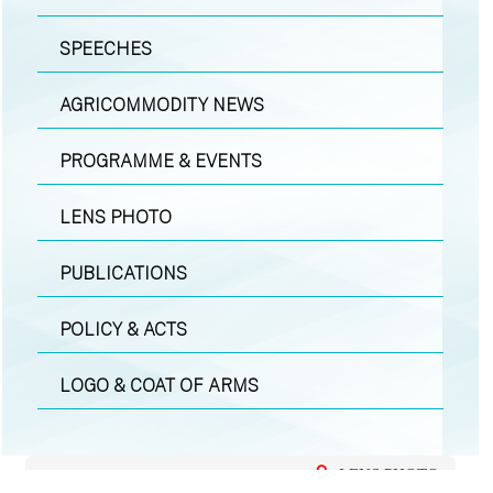
SPEECHES
AGRICOMMODITY NEWS
PROGRAMME & EVENTS
LENS PHOTO
PUBLICATIONS
POLICY & ACTS
LOGO & COAT OF ARMS
LENS PHOTO