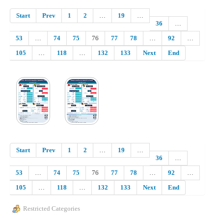
Start
Prev
1
2
…
19
…
36
…
53
…
74
75
76
77
78
…
92
…
105
…
118
…
132
133
Next
End
Start
Prev
1
2
…
19
…
36
…
53
…
74
75
76
77
78
…
92
…
105
…
118
…
132
133
Next
End
Restricted Categories