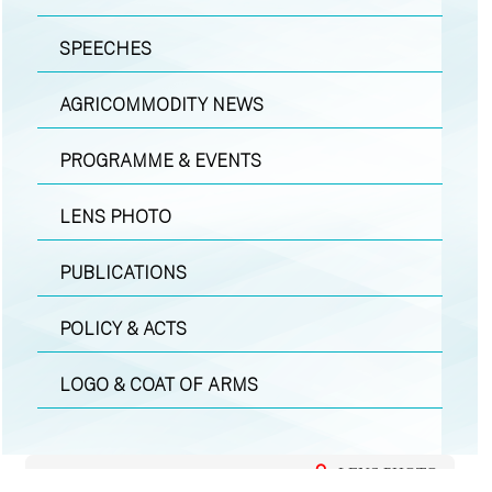
SPEECHES
AGRICOMMODITY NEWS
PROGRAMME & EVENTS
LENS PHOTO
PUBLICATIONS
POLICY & ACTS
LOGO & COAT OF ARMS
LENS PHOTO