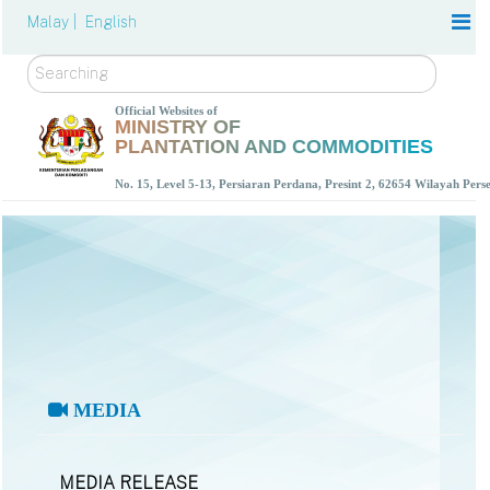
Malay |
English
Search
Official Websites of
MINISTRY OF
PLANTATION AND COMMODITIES
No. 15, Level 5-13, Persiaran Perdana, Presint 2, 62654 Wilayah Per
MEDIA
MEDIA RELEASE