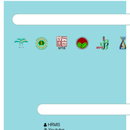
HRMIS
Youtube