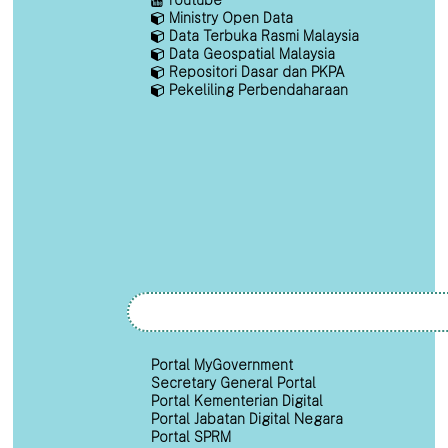
Ministry Open Data
Data Terbuka Rasmi Malaysia
Data Geospatial Malaysia
Repositori Dasar dan PKPA
Pekeliling Perbendaharaan
Portal MyGovernment
Secretary General Portal
Portal Kementerian Digital
Portal Jabatan Digital Negara
Portal SPRM