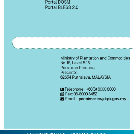
Portal DOSM
Portal BLESS 2.0
Ministry of Plantation and Commodities
No. 15, Level 5-13,
Persiaran Perdana,
Precint 2,
62654 Putrajaya, MALAYSIA
Telephone : +60(3) 8000 8000
Fax: 03-8000 3482
Email: