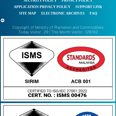
SECURITY POLICY
PRIVACY POLICY
APPLICATION PRIVACY POLICY
SUPPORT LINK
SITE MAP
ELECTRONIC ARCHIVES
FAQ
Copyright of Ministry of Plantation and Commodities
Today Visitor : 29 | This Month Visitor : 128162