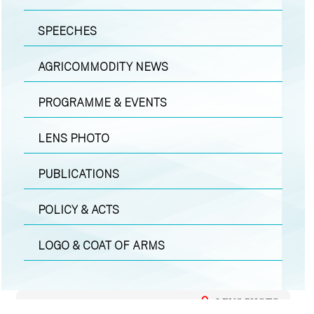
SPEECHES
AGRICOMMODITY NEWS
PROGRAMME & EVENTS
LENS PHOTO
PUBLICATIONS
POLICY & ACTS
LOGO & COAT OF ARMS
LENS PHOTO