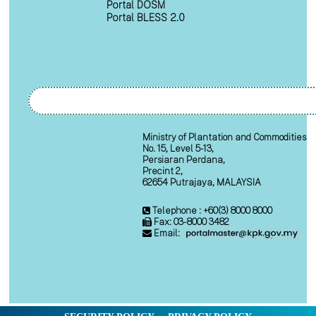
Portal DOSM
Portal BLESS 2.0
Ministry of Plantation and Commodities
No. 15, Level 5-13,
Persiaran Perdana,
Precint 2,
62654 Putrajaya, MALAYSIA
Telephone : +60(3) 8000 8000
Fax: 03-8000 3482
Email: