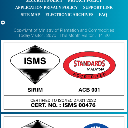
SECURITY POLICY
PRIVACY POLICY
APPLICATION PRIVACY POLICY
SUPPORT LINK
SITE MAP
ELECTRONIC ARCHIVES
FAQ
Copyright of Ministry of Plantation and Commodities
Today Visitor : 3675 | This Month Visitor : 114120