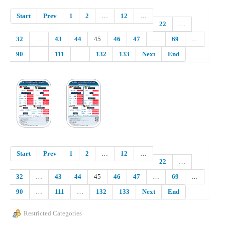
Start
Prev
1
2
…
12
…
22
…
32
…
43
44
45
46
47
…
69
…
90
…
111
…
132
133
Next
End
Start
Prev
1
2
…
12
…
22
…
32
…
43
44
45
46
47
…
69
…
90
…
111
…
132
133
Next
End
Restricted Categories