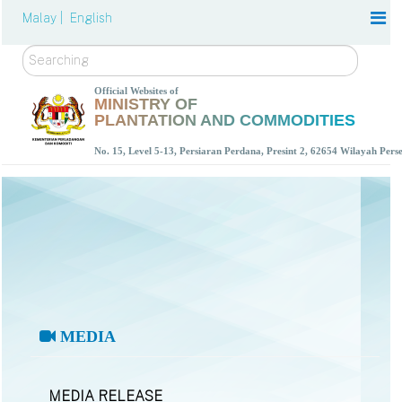
Malay |
English
Search
Official Websites of
MINISTRY OF
PLANTATION AND COMMODITIES
No. 15, Level 5-13, Persiaran Perdana, Presint 2, 62654 Wilayah Per
MEDIA
MEDIA RELEASE