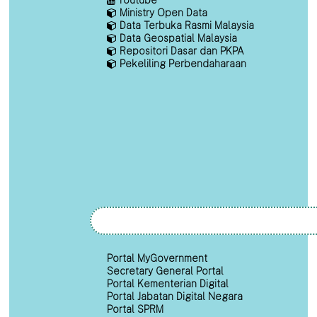
Ministry Open Data
Data Terbuka Rasmi Malaysia
Data Geospatial Malaysia
Repositori Dasar dan PKPA
Pekeliling Perbendaharaan
Portal MyGovernment
Secretary General Portal
Portal Kementerian Digital
Portal Jabatan Digital Negara
Portal SPRM