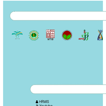
HRMIS
Youtube