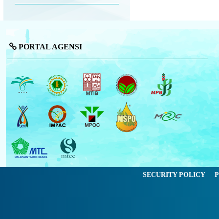
PORTAL AGENSI
SECURITY POLICY
P