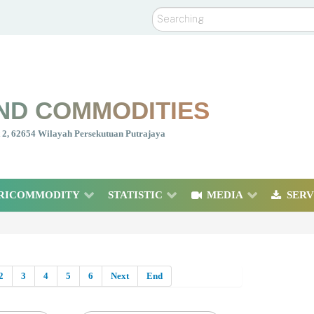
Search
ND COMMODITIES
nt 2, 62654 Wilayah Persekutuan Putrajaya
RICOMMODITY
STATISTIC
MEDIA
SERV
2
3
4
5
6
Next
End