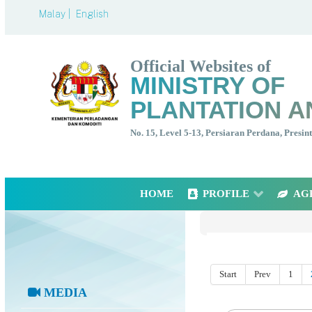
Malay |
English
Official Websites of
MINISTRY OF
PLANTATION A
No. 15, Level 5-13, Persiaran Perdana, Presi
HOME
PROFILE
AG
Start
Prev
1
MEDIA