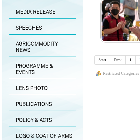
MEDIA RELEASE
SPEECHES
AGRICOMMODITY
NEWS
Start
Prev
1
PROGRAMME &
EVENTS
Restricted Categories
LENS PHOTO
PUBLICATIONS
POLICY & ACTS
LOGO & COAT OF ARMS