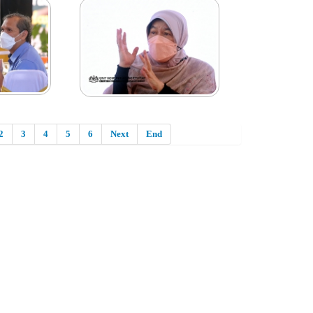
2
3
4
5
6
Next
End