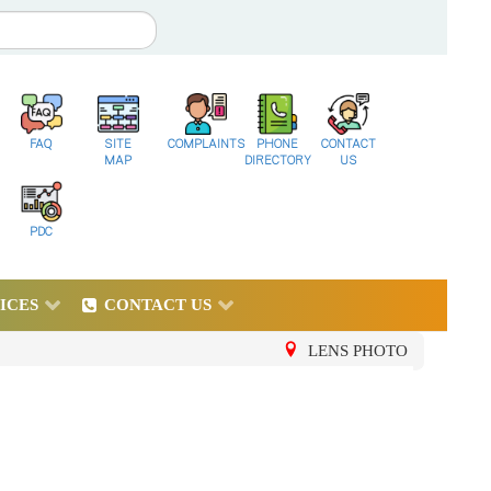
FAQ
SITE
COMPLAINTS
PHONE
CONTACT
MAP
DIRECTORY
US
PDC
ICES
CONTACT US
LENS PHOTO