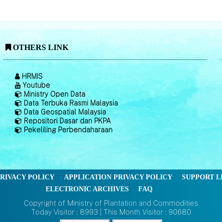
OTHERS LINK
HRMIS
Youtube
Ministry Open Data
Data Terbuka Rasmi Malaysia
Data Geospatial Malaysia
Repositori Dasar dan PKPA
Pekeliling Perbendaharaan
RIVACY POLICY
APPLICATION PRIVACY POLICY
SUPPORT L
ELECTRONIC ARCHIVES
FAQ
Copyright of Ministry of Plantation and Commodities
Today Visitor : 8993 | This Month Visitor : 90680