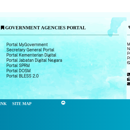
GOVERNMENT AGENCIES PORTAL
M
Portal MyGovernment
N
Secretary General Portal
P
Portal Kementerian Digital
P
Portal Jabatan Digital Negara
6
Portal SPRM
Portal DOSM
Portal BLESS 2.0
INK
SITE MAP