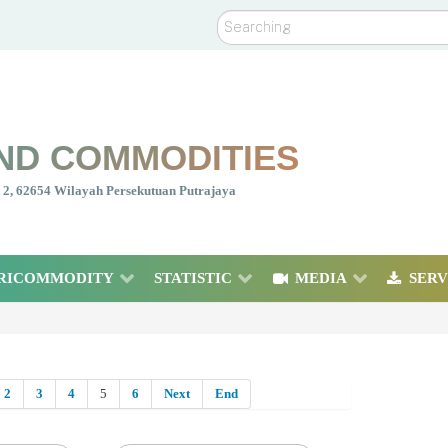
Search
ND COMMODITIES
nt 2, 62654 Wilayah Persekutuan Putrajaya
RICOMMODITY
STATISTIC
MEDIA
SERV
2
3
4
5
6
Next
End