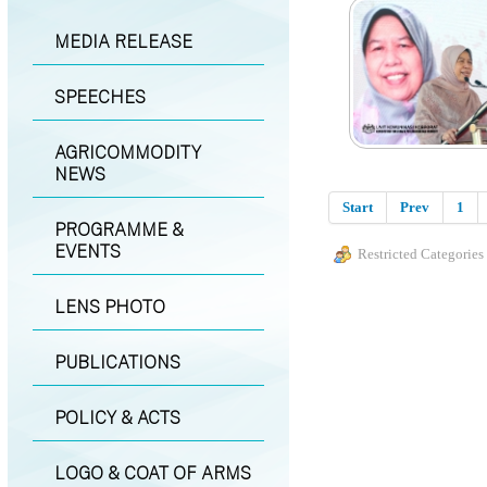
MEDIA RELEASE
SPEECHES
AGRICOMMODITY
NEWS
Start
Prev
1
PROGRAMME &
EVENTS
Restricted Categories
LENS PHOTO
PUBLICATIONS
POLICY & ACTS
LOGO & COAT OF ARMS