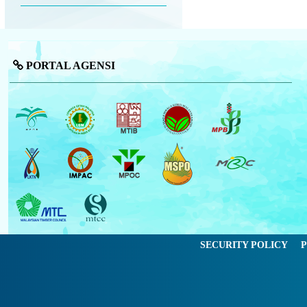
PORTAL AGENSI
SECURITY POLICY
P