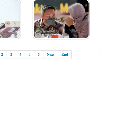
2
3
4
5
6
Next
End