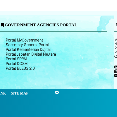
GOVERNMENT AGENCIES PORTAL
M
Portal MyGovernment
N
Secretary General Portal
P
Portal Kementerian Digital
P
Portal Jabatan Digital Negara
6
Portal SPRM
Portal DOSM
Portal BLESS 2.0
INK
SITE MAP