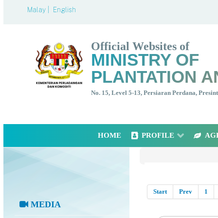
Malay |
English
Official Websites of
MINISTRY OF
PLANTATION A
No. 15, Level 5-13, Persiaran Perdana, Presi
HOME
PROFILE
AG
Start
Prev
1
MEDIA