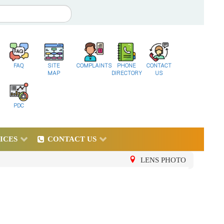
FAQ
SITE
COMPLAINTS
PHONE
CONTACT
MAP
DIRECTORY
US
PDC
ICES
CONTACT US
LENS PHOTO