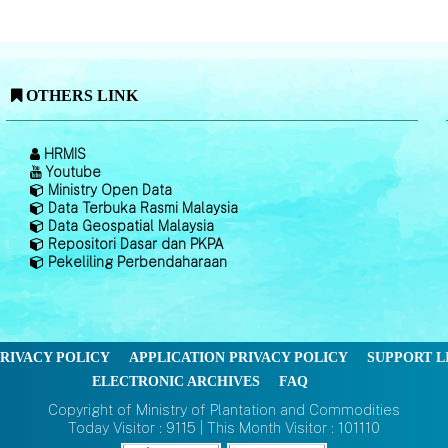
OTHERS LINK
HRMIS
Youtube
Ministry Open Data
Data Terbuka Rasmi Malaysia
Data Geospatial Malaysia
Repositori Dasar dan PKPA
Pekeliling Perbendaharaan
RIVACY POLICY
APPLICATION PRIVACY POLICY
SUPPORT L
ELECTRONIC ARCHIVES
FAQ
Copyright of Ministry of Plantation and Commodities
Today Visitor : 9115 | This Month Visitor : 101110