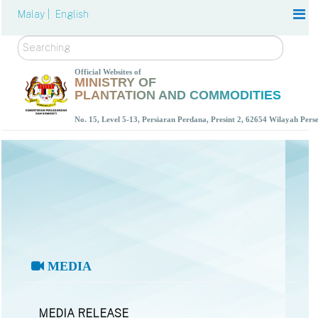
Malay |
English
Search
Official Websites of
MINISTRY OF
PLANTATION AND COMMODITIES
No. 15, Level 5-13, Persiaran Perdana, Presint 2, 62654 Wilayah Per
MEDIA
MEDIA RELEASE