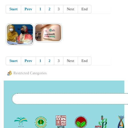
Start
Prev
1
2
3
Next
End
Start
Prev
1
2
3
Next
End
Restricted Categories