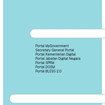
Portal MyGovernment
Secretary General Portal
Portal Kementerian Digital
Portal Jabatan Digital Negara
Portal SPRM
Portal DOSM
Portal BLESS 2.0