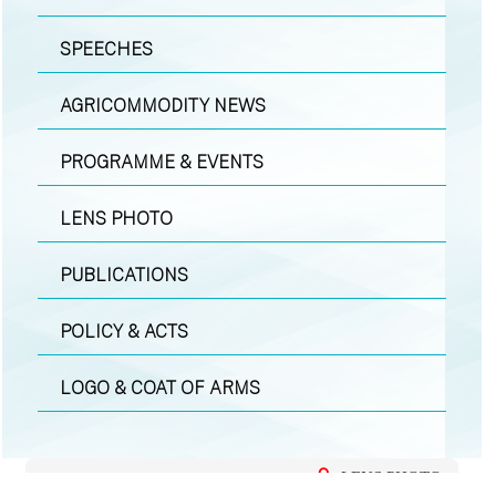
SPEECHES
AGRICOMMODITY NEWS
PROGRAMME & EVENTS
LENS PHOTO
PUBLICATIONS
POLICY & ACTS
LOGO & COAT OF ARMS
LENS PHOTO