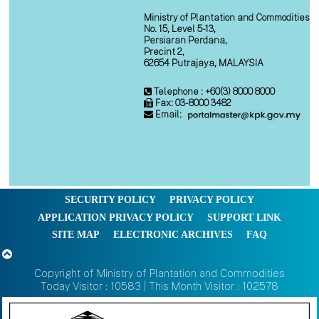
Ministry of Plantation and Commodities
No. 15, Level 5-13,
Persiaran Perdana,
Precint 2,
62654 Putrajaya, MALAYSIA
Telephone : +60(3) 8000 8000
Fax: 03-8000 3482
Email:
SECURITY POLICY
PRIVACY POLICY
APPLICATION PRIVACY POLICY
SUPPORT LINK
SITE MAP
ELECTRONIC ARCHIVES
FAQ
Copyright of Ministry of Plantation and Commodities
Today Visitor : 10583 | This Month Visitor : 102578