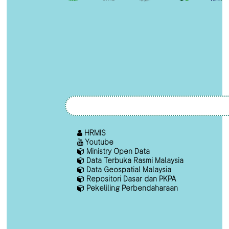
HRMIS
Youtube
Ministry Open Data
Data Terbuka Rasmi Malaysia
Data Geospatial Malaysia
Repositori Dasar dan PKPA
Pekeliling Perbendaharaan