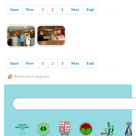
Start
Prev
1
2
3
Next
End
Start
Prev
1
2
3
Next
End
Restricted Categories