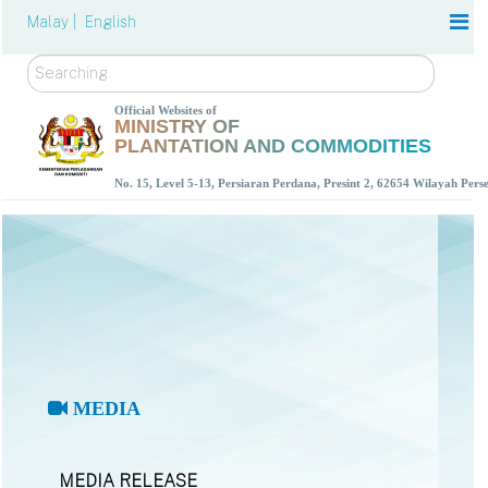
Malay |
English
Search
Official Websites of
MINISTRY OF
PLANTATION AND COMMODITIES
No. 15, Level 5-13, Persiaran Perdana, Presint 2, 62654 Wilayah Per
MEDIA
MEDIA RELEASE