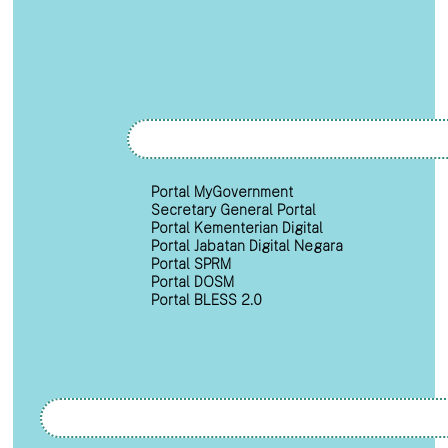
Portal MyGovernment
Secretary General Portal
Portal Kementerian Digital
Portal Jabatan Digital Negara
Portal SPRM
Portal DOSM
Portal BLESS 2.0