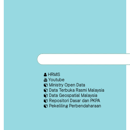
HRMIS
Youtube
Ministry Open Data
Data Terbuka Rasmi Malaysia
Data Geospatial Malaysia
Repositori Dasar dan PKPA
Pekeliling Perbendaharaan