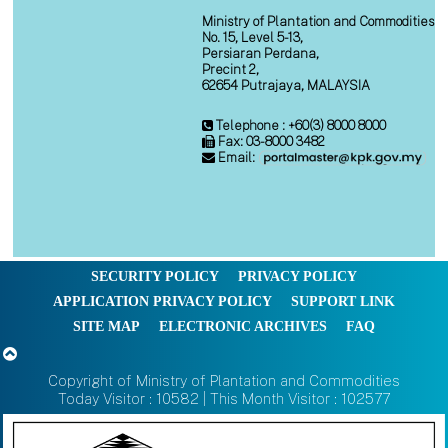
Ministry of Plantation and Commodities
No. 15, Level 5-13,
Persiaran Perdana,
Precint 2,
62654 Putrajaya, MALAYSIA
Telephone : +60(3) 8000 8000
Fax: 03-8000 3482
Email:
SECURITY POLICY
PRIVACY POLICY
APPLICATION PRIVACY POLICY
SUPPORT LINK
SITE MAP
ELECTRONIC ARCHIVES
FAQ
Copyright of Ministry of Plantation and Commodities
Today Visitor : 10582 | This Month Visitor : 102577