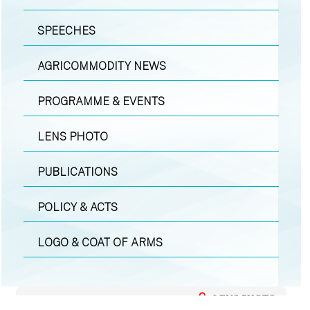
SPEECHES
AGRICOMMODITY NEWS
PROGRAMME & EVENTS
LENS PHOTO
PUBLICATIONS
POLICY & ACTS
LOGO & COAT OF ARMS
LENS PHOTO