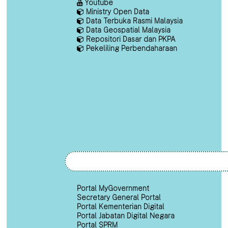
Youtube
Ministry Open Data
Data Terbuka Rasmi Malaysia
Data Geospatial Malaysia
Repositori Dasar dan PKPA
Pekeliling Perbendaharaan
Portal MyGovernment
Secretary General Portal
Portal Kementerian Digital
Portal Jabatan Digital Negara
Portal SPRM