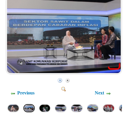
Previous
Next