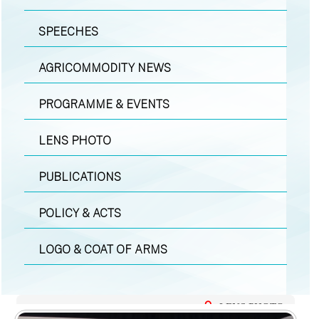
SPEECHES
AGRICOMMODITY NEWS
PROGRAMME & EVENTS
LENS PHOTO
PUBLICATIONS
POLICY & ACTS
LOGO & COAT OF ARMS
LENS PHOTO