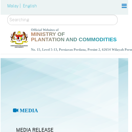
Malay |
English
Search
Official Websites of
MINISTRY OF
PLANTATION AND COMMODITIES
No. 15, Level 5-13, Persiaran Perdana, Presint 2, 62654 Wilayah Per
MEDIA
MEDIA RELEASE