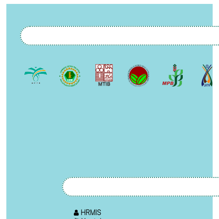
HRMIS