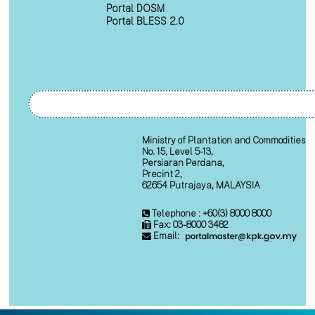
Portal DOSM
Portal BLESS 2.0
Ministry of Plantation and Commodities
No. 15, Level 5-13,
Persiaran Perdana,
Precint 2,
62654 Putrajaya, MALAYSIA
Telephone : +60(3) 8000 8000
Fax: 03-8000 3482
Email: