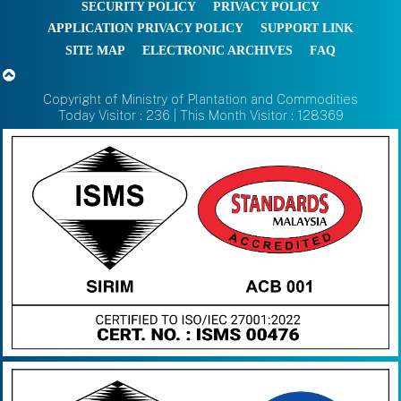
SECURITY POLICY
PRIVACY POLICY
APPLICATION PRIVACY POLICY
SUPPORT LINK
SITE MAP
ELECTRONIC ARCHIVES
FAQ
Copyright of Ministry of Plantation and Commodities
Today Visitor : 236 | This Month Visitor : 128369