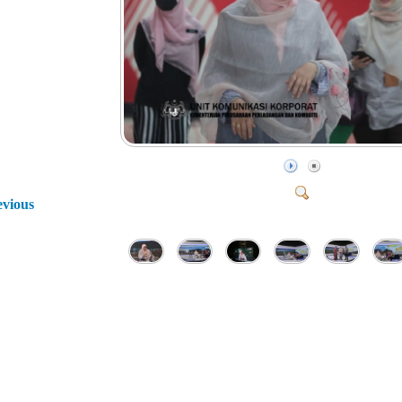
evious