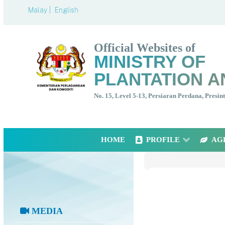
Malay |
English
Official Websites of
MINISTRY OF
PLANTATION A
No. 15, Level 5-13, Persiaran Perdana, Presi
HOME
PROFILE
AG
MEDIA