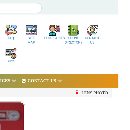
FAQ
SITE
COMPLAINTS
PHONE
CONTACT
MAP
DIRECTORY
US
PDC
ICES
CONTACT US
LENS PHOTO