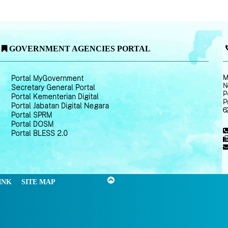
GOVERNMENT AGENCIES PORTAL
M
Portal MyGovernment
N
Secretary General Portal
P
Portal Kementerian Digital
P
Portal Jabatan Digital Negara
6
Portal SPRM
Portal DOSM
Portal BLESS 2.0
INK
SITE MAP