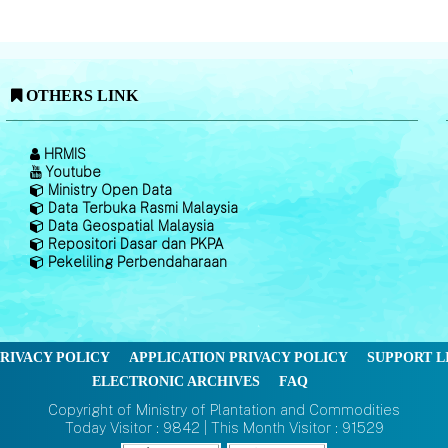
OTHERS LINK
HRMIS
Youtube
Ministry Open Data
Data Terbuka Rasmi Malaysia
Data Geospatial Malaysia
Repositori Dasar dan PKPA
Pekeliling Perbendaharaan
RIVACY POLICY
APPLICATION PRIVACY POLICY
SUPPORT L
ELECTRONIC ARCHIVES
FAQ
Copyright of Ministry of Plantation and Commodities
Today Visitor : 9842 | This Month Visitor : 91529