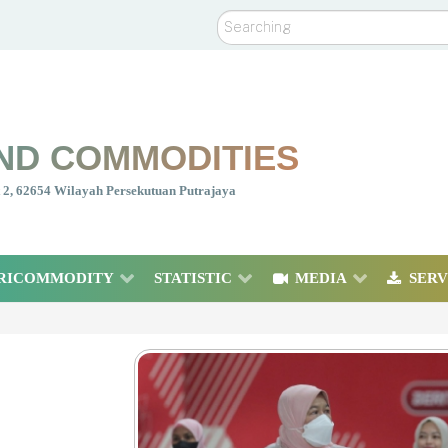
Search
ND COMMODITIES
nt 2, 62654 Wilayah Persekutuan Putrajaya
RICOMMODITY
STATISTIC
MEDIA
SERV