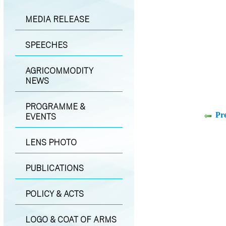
MEDIA RELEASE
SPEECHES
AGRICOMMODITY
NEWS
PROGRAMME &
Pr
EVENTS
LENS PHOTO
PUBLICATIONS
POLICY & ACTS
LOGO & COAT OF ARMS