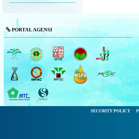
PORTAL AGENSI
SECURITY POLICY
P