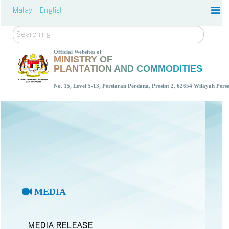
Malay |
English
Search
Official Websites of
MINISTRY OF
PLANTATION AND COMMODITIES
No. 15, Level 5-13, Persiaran Perdana, Presint 2, 62654 Wilayah Per
MEDIA
MEDIA RELEASE