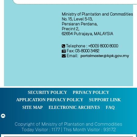
Ministry of Plantation and Commodities
No. 15, Level 5-13,
Persiaran Perdana,
Precint 2,
62654 Putrajaya, MALAYSIA
Telephone : +60(3) 8000 8000
Fax: 03-8000 3482
Email:
SECURITY POLICY
PRIVACY POLICY
APPLICATION PRIVACY POLICY
SUPPORT LINK
SITE MAP
ELECTRONIC ARCHIVES
FAQ
Copyright of Ministry of Plantation and Commodities
Today Visitor : 1177 | This Month Visitor : 93172