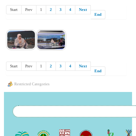
Start
Prev
1
2
3
4
Next
End
Start
Prev
1
2
3
4
Next
End
Restricted Categories