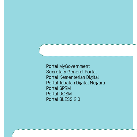
Portal MyGovernment
Secretary General Portal
Portal Kementerian Digital
Portal Jabatan Digital Negara
Portal SPRM
Portal DOSM
Portal BLESS 2.0