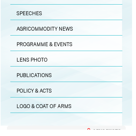
SPEECHES
AGRICOMMODITY NEWS
PROGRAMME & EVENTS
LENS PHOTO
PUBLICATIONS
POLICY & ACTS
LOGO & COAT OF ARMS
LENS PHOTO