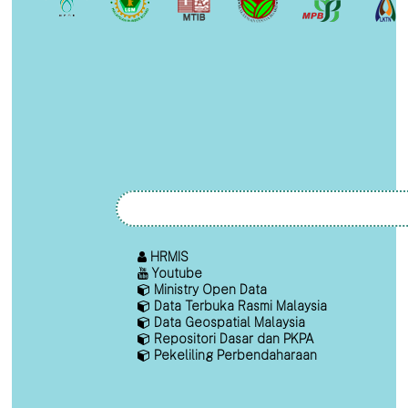
HRMIS
Youtube
Ministry Open Data
Data Terbuka Rasmi Malaysia
Data Geospatial Malaysia
Repositori Dasar dan PKPA
Pekeliling Perbendaharaan