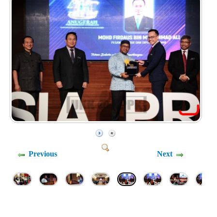
Previous
Next