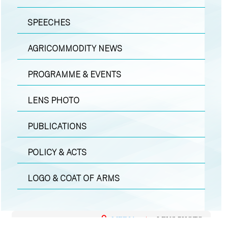
SPEECHES
AGRICOMMODITY NEWS
PROGRAMME & EVENTS
LENS PHOTO
PUBLICATIONS
POLICY & ACTS
LOGO & COAT OF ARMS
MEDIA
|
LENS PHOTO