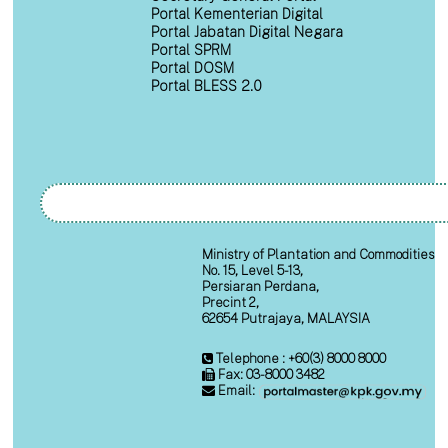
Portal Kementerian Digital
Portal Jabatan Digital Negara
Portal SPRM
Portal DOSM
Portal BLESS 2.0
Ministry of Plantation and Commodities
No. 15, Level 5-13,
Persiaran Perdana,
Precint 2,
62654 Putrajaya, MALAYSIA
Telephone : +60(3) 8000 8000
Fax: 03-8000 3482
Email: