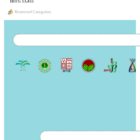
HITS: 13,455
Restricted Categories