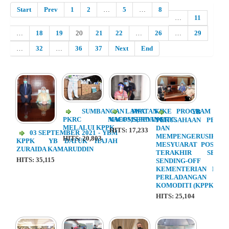
Start
Prev
1
2
…
5
…
8
…
11
…
18
19
20
21
22
…
26
…
29
…
32
…
36
37
Next
End
SUMBANGAN MRC KE
LAWATAN KE PROGRAM
YB ME
PKRC MAEPS,SERDANG
VACOMS,PPVIN MTC.
PERUSAHAAN PERL
MELALUI KPPK.
DAN KOMO
HITS: 17,233
03 SEPTEMBER 2021 - YBM
MEMPENGERUSIKAN
HITS: 20,803
KPPK YB DATUK HAJAH
MESYUARAT POST - 
ZURAIDA KAMARUDDIN
TERAKHIR SERT
HITS: 35,115
SENDING-OF
KEMENTERIAN PER
PERLADANGA
KOMODITI (KPPK)
HITS: 25,104