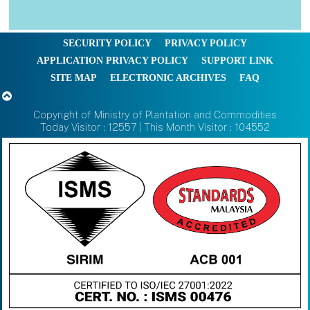
SECURITY POLICY
PRIVACY POLICY
APPLICATION PRIVACY POLICY
SUPPORT LINK
SITE MAP
ELECTRONIC ARCHIVES
FAQ
Copyright of Ministry of Plantation and Commodities
Today Visitor : 12557 | This Month Visitor : 104552