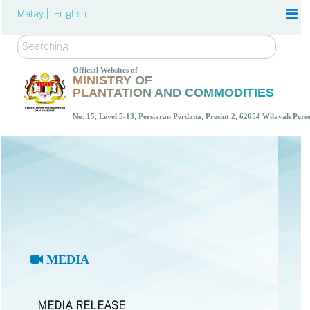
Malay |
English
Search
Official Websites of
MINISTRY OF
PLANTATION AND COMMODITIES
No. 15, Level 5-13, Persiaran Perdana, Presint 2, 62654 Wilayah Per
MEDIA
MEDIA RELEASE