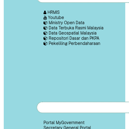
HRMIS
Youtube
Ministry Open Data
Data Terbuka Rasmi Malaysia
Data Geospatial Malaysia
Repositori Dasar dan PKPA
Pekeliling Perbendaharaan
Portal MyGovernment
Secretary General Portal