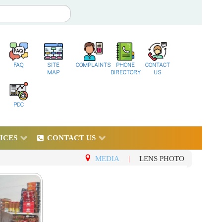
FAQ
SITE
COMPLAINTS
PHONE
CONTACT
MAP
DIRECTORY
US
PDC
ICES
CONTACT US
MEDIA
|
LENS PHOTO