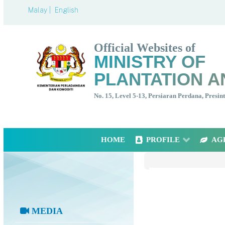
Malay |
English
Official Websites of
MINISTRY OF
PLANTATION A
No. 15, Level 5-13, Persiaran Perdana, Presi
HOME
PROFILE
AG
MEDIA