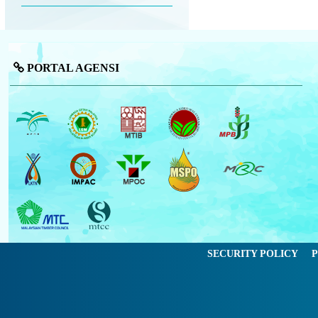
PORTAL AGENSI
SECURITY POLICY
P