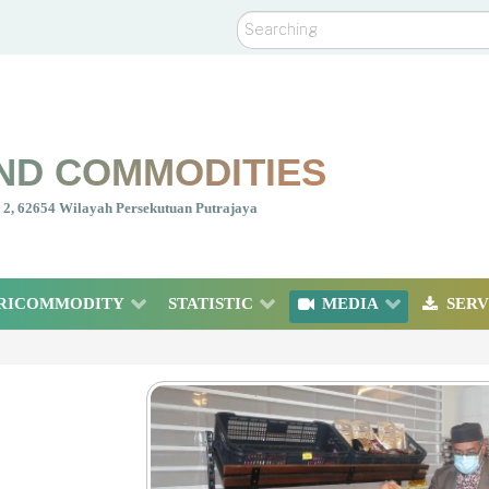
Search
ND COMMODITIES
nt 2, 62654 Wilayah Persekutuan Putrajaya
RICOMMODITY
STATISTIC
MEDIA
SERV