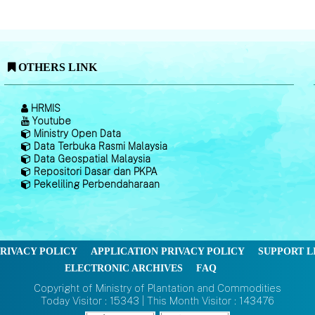
OTHERS LINK
HRMIS
Youtube
Ministry Open Data
Data Terbuka Rasmi Malaysia
Data Geospatial Malaysia
Repositori Dasar dan PKPA
Pekeliling Perbendaharaan
RIVACY POLICY
APPLICATION PRIVACY POLICY
SUPPORT L
ELECTRONIC ARCHIVES
FAQ
Copyright of Ministry of Plantation and Commodities
Today Visitor : 15343 | This Month Visitor : 143476