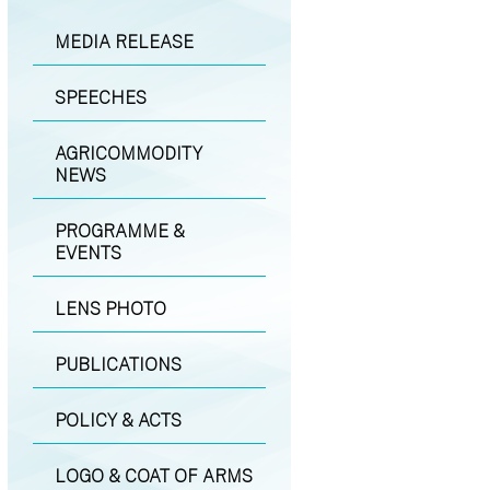
MEDIA RELEASE
SPEECHES
AGRICOMMODITY
NEWS
PROGRAMME &
EVENTS
LENS PHOTO
PUBLICATIONS
POLICY & ACTS
LOGO & COAT OF ARMS