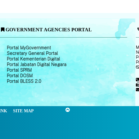
GOVERNMENT AGENCIES PORTAL
M
Portal MyGovernment
N
Secretary General Portal
P
Portal Kementerian Digital
P
Portal Jabatan Digital Negara
6
Portal SPRM
Portal DOSM
Portal BLESS 2.0
INK
SITE MAP