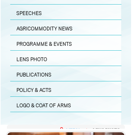
SPEECHES
AGRICOMMODITY NEWS
PROGRAMME & EVENTS
LENS PHOTO
PUBLICATIONS
POLICY & ACTS
LOGO & COAT OF ARMS
MEDIA
|
LENS PHOTO