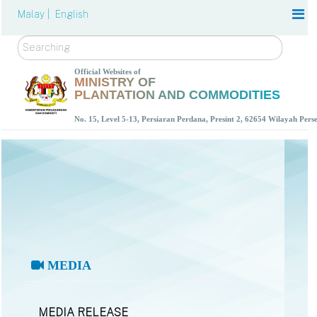
Malay |
English
Search
Official Websites of
MINISTRY OF
PLANTATION AND COMMODITIES
No. 15, Level 5-13, Persiaran Perdana, Presint 2, 62654 Wilayah Per
MEDIA
MEDIA RELEASE