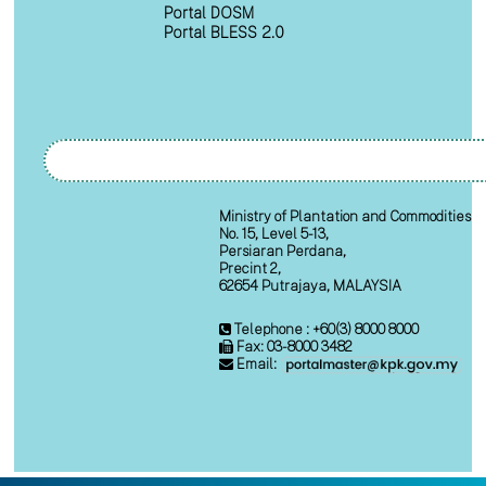
Portal DOSM
Portal BLESS 2.0
Ministry of Plantation and Commodities
No. 15, Level 5-13,
Persiaran Perdana,
Precint 2,
62654 Putrajaya, MALAYSIA
Telephone : +60(3) 8000 8000
Fax: 03-8000 3482
Email: