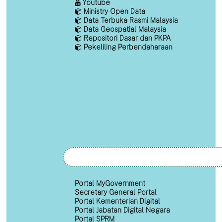
Youtube
Ministry Open Data
Data Terbuka Rasmi Malaysia
Data Geospatial Malaysia
Repositori Dasar dan PKPA
Pekeliling Perbendaharaan
Portal MyGovernment
Secretary General Portal
Portal Kementerian Digital
Portal Jabatan Digital Negara
Portal SPRM