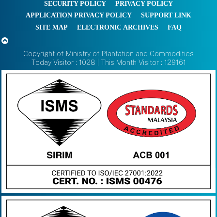
SECURITY POLICY
PRIVACY POLICY
APPLICATION PRIVACY POLICY
SUPPORT LINK
SITE MAP
ELECTRONIC ARCHIVES
FAQ
Copyright of Ministry of Plantation and Commodities
Today Visitor : 1028 | This Month Visitor : 129161