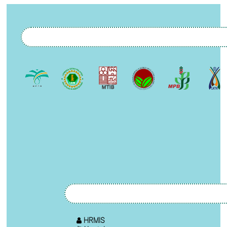
HRMIS