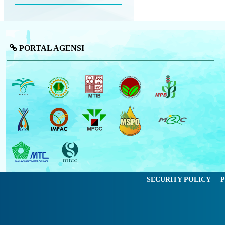
PORTAL AGENSI
SECURITY POLICY
P