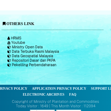
OTHERS LINK
HRMIS
Youtube
Ministry Open Data
Data Terbuka Rasmi Malaysia
Data Geospatial Malaysia
Repositori Dasar dan PKPA
Pekeliling Perbendaharaan
RIVACY POLICY
APPLICATION PRIVACY POLICY
SUPPORT L
ELECTRONIC ARCHIVES
FAQ
Copyright of Ministry of Plantation and Commodities
Today Visitor : 1649 | This Month Visitor : 112094