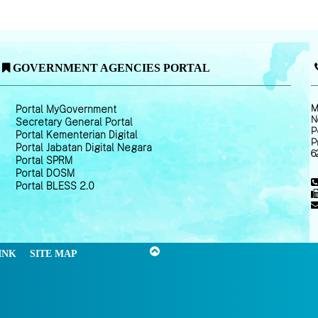
GOVERNMENT AGENCIES PORTAL
M
Portal MyGovernment
N
Secretary General Portal
P
Portal Kementerian Digital
P
Portal Jabatan Digital Negara
6
Portal SPRM
Portal DOSM
Portal BLESS 2.0
INK
SITE MAP