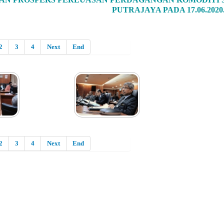
PUTRAJAYA PADA 17.06.2020
2
3
4
Next
End
2
3
4
Next
End