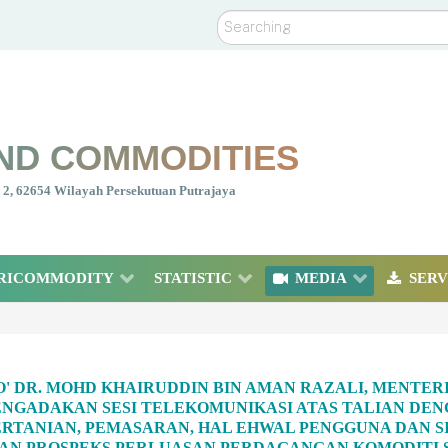
Search
ND COMMODITIES
nt 2, 62654 Wilayah Persekutuan Putrajaya
RICOMMODITY
STATISTIC
MEDIA
SERV
O' DR. MOHD KHAIRUDDIN BIN AMAN RAZALI, MENTE
NGADAKAN SESI TELEKOMUNIKASI ATAS TALIAN DENG
RTANIAN, PEMASARAN, HAL EHWAL PENGGUNA DAN SI
N PROSPEKS PERLUASAN PERDAGANGAN KOMODITI SA