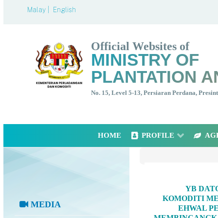
Malay |
English
Official Websites of
MINISTRY OF
PLANTATION A
No. 15, Level 5-13, Persiaran Perdana, Presi
HOME
PROFILE
AG
YB DAT
KOMODITI ME
MEDIA
EHWAL PE
MEMBINCANGKA