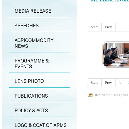
MEDIA RELEASE
SPEECHES
Start
Prev
1
AGRICOMMODITY
NEWS
PROGRAMME &
EVENTS
LENS PHOTO
Start
Prev
1
Restricted Categories
PUBLICATIONS
POLICY & ACTS
LOGO & COAT OF ARMS