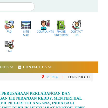
FAQ
SITE
COMPLAINTS
PHONE
CONTACT
MAP
DIRECTORY
US
PDC
ICES
CONTACT US
MEDIA
|
LENS PHOTO
RI PERUSAHAAN PERLADANGAN DAN
AN H.E NIRANJAN REDDY, MENTERI HAL
VIL NEGERI TELANGANA, INDIA BAGI
WIT DI BILIK MESYUARAT NYATOH, KPPK,