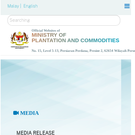
Malay |
English
Search
Official Websites of
MINISTRY OF
PLANTATION AND COMMODITIES
No. 15, Level 5-13, Persiaran Perdana, Presint 2, 62654 Wilayah Per
MEDIA
MEDIA RELEASE