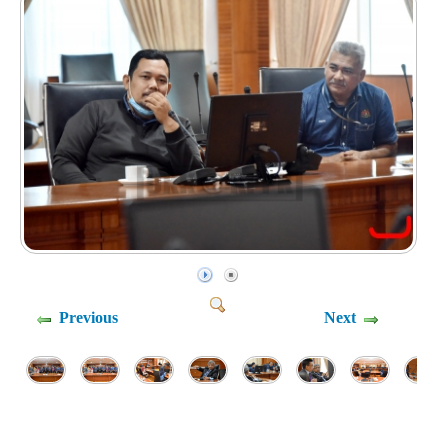
Previous
Next