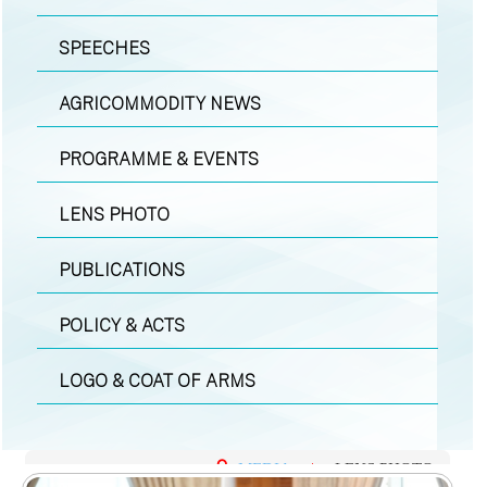
SPEECHES
AGRICOMMODITY NEWS
PROGRAMME & EVENTS
LENS PHOTO
PUBLICATIONS
POLICY & ACTS
LOGO & COAT OF ARMS
MEDIA
|
LENS PHOTO