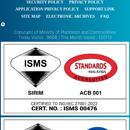
SECURITY POLICY
PRIVACY POLICY
APPLICATION PRIVACY POLICY
SUPPORT LINK
SITE MAP
ELECTRONIC ARCHIVES
FAQ
Copyright of Ministry of Plantation and Commodities
Today Visitor : 9668 | This Month Visitor : 120113