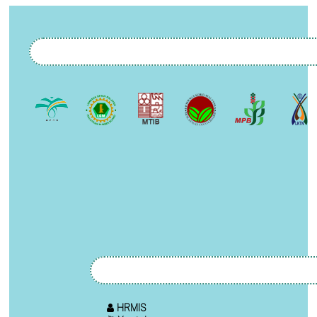
HRMIS