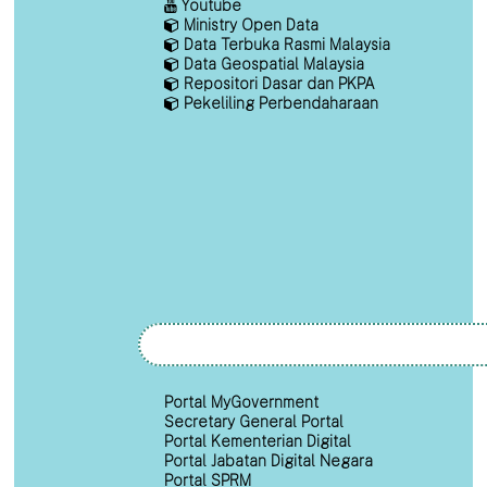
Youtube
Ministry Open Data
Data Terbuka Rasmi Malaysia
Data Geospatial Malaysia
Repositori Dasar dan PKPA
Pekeliling Perbendaharaan
Portal MyGovernment
Secretary General Portal
Portal Kementerian Digital
Portal Jabatan Digital Negara
Portal SPRM