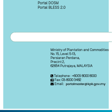
Portal DOSM
Portal BLESS 2.0
Ministry of Plantation and Commodities
No. 15, Level 5-13,
Persiaran Perdana,
Precint 2,
62654 Putrajaya, MALAYSIA
Telephone : +60(3) 8000 8000
Fax: 03-8000 3482
Email: