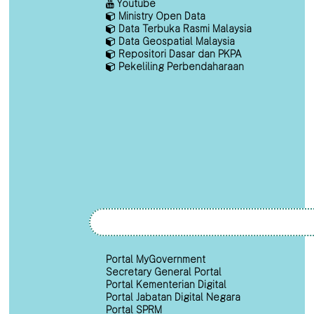
Youtube
Ministry Open Data
Data Terbuka Rasmi Malaysia
Data Geospatial Malaysia
Repositori Dasar dan PKPA
Pekeliling Perbendaharaan
Portal MyGovernment
Secretary General Portal
Portal Kementerian Digital
Portal Jabatan Digital Negara
Portal SPRM