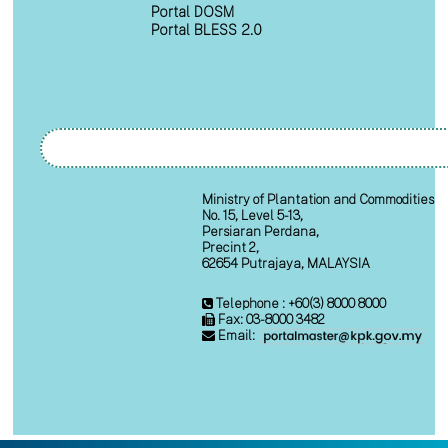
Portal DOSM
Portal BLESS 2.0
Ministry of Plantation and Commodities
No. 15, Level 5-13,
Persiaran Perdana,
Precint 2,
62654 Putrajaya, MALAYSIA
Telephone : +60(3) 8000 8000
Fax: 03-8000 3482
Email: