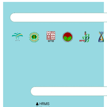
HRMIS