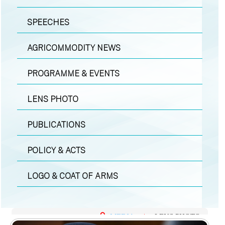
SPEECHES
AGRICOMMODITY NEWS
PROGRAMME & EVENTS
LENS PHOTO
PUBLICATIONS
POLICY & ACTS
LOGO & COAT OF ARMS
MEDIA
|
LENS PHOTO