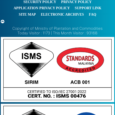
SECURITY POLICY
PRIVACY POLICY
APPLICATION PRIVACY POLICY
SUPPORT LINK
SITE MAP
ELECTRONIC ARCHIVES
FAQ
Copyright of Ministry of Plantation and Commodities
Today Visitor : 1173 | This Month Visitor : 93168