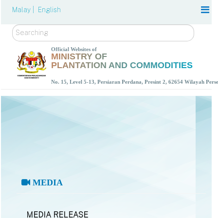
Malay |
English
Search
Official Websites of
MINISTRY OF
PLANTATION AND COMMODITIES
No. 15, Level 5-13, Persiaran Perdana, Presint 2, 62654 Wilayah Per
MEDIA
MEDIA RELEASE