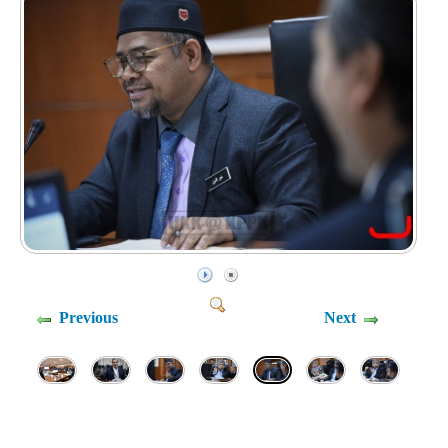
Previous
Next