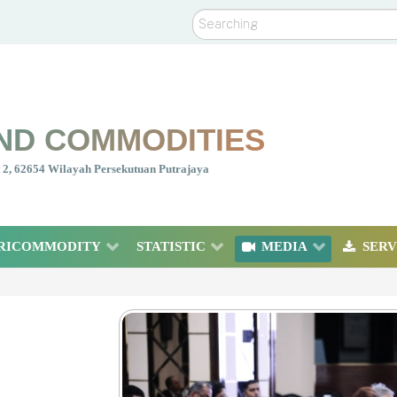
Search
ND COMMODITIES
nt 2, 62654 Wilayah Persekutuan Putrajaya
RICOMMODITY
STATISTIC
MEDIA
SERV