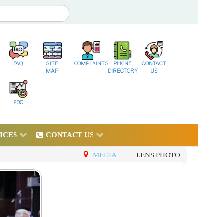
FAQ
SITE
COMPLAINTS
PHONE
CONTACT
MAP
DIRECTORY
US
PDC
ICES
CONTACT US
MEDIA
|
LENS PHOTO