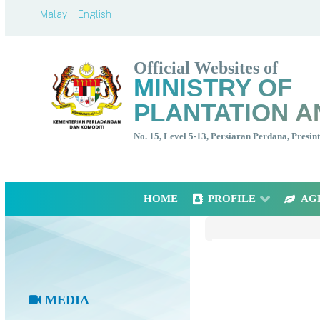
Malay |
English
Official Websites of
MINISTRY OF
PLANTATION A
No. 15, Level 5-13, Persiaran Perdana, Presi
HOME
PROFILE
AG
MEDIA