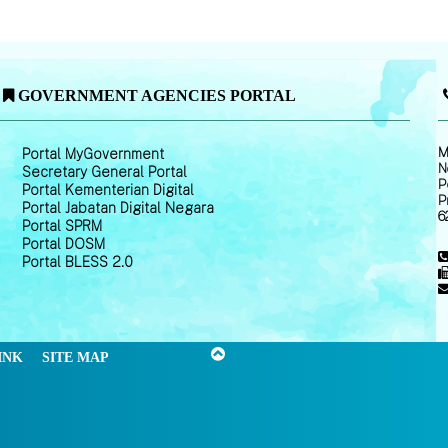
GOVERNMENT AGENCIES PORTAL
M
Portal MyGovernment
N
Secretary General Portal
P
Portal Kementerian Digital
P
Portal Jabatan Digital Negara
6
Portal SPRM
Portal DOSM
Portal BLESS 2.0
INK
SITE MAP