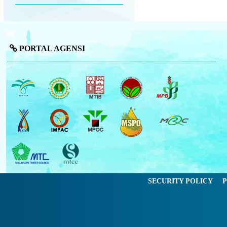
PORTAL AGENSI
SECURITY POLICY
P