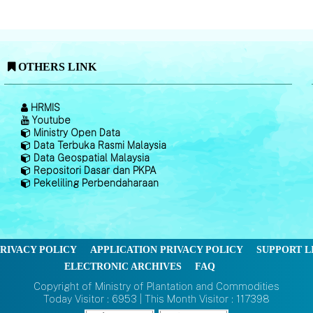
OTHERS LINK
HRMIS
Youtube
Ministry Open Data
Data Terbuka Rasmi Malaysia
Data Geospatial Malaysia
Repositori Dasar dan PKPA
Pekeliling Perbendaharaan
RIVACY POLICY
APPLICATION PRIVACY POLICY
SUPPORT L
ELECTRONIC ARCHIVES
FAQ
Copyright of Ministry of Plantation and Commodities
Today Visitor : 6953 | This Month Visitor : 117398