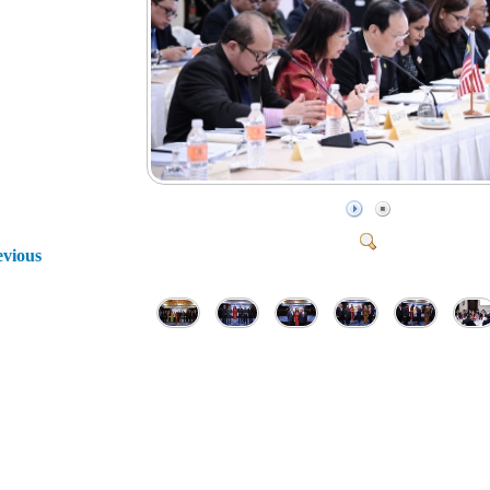
evious