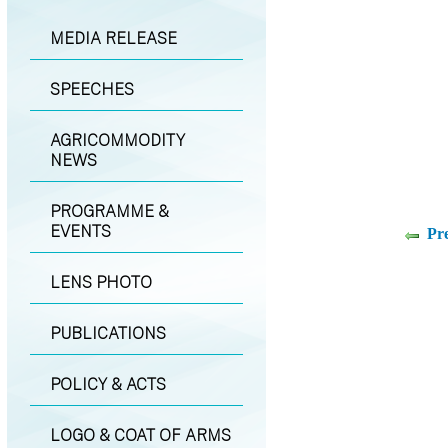
MEDIA RELEASE
SPEECHES
AGRICOMMODITY
NEWS
PROGRAMME &
EVENTS
Pr
LENS PHOTO
PUBLICATIONS
POLICY & ACTS
LOGO & COAT OF ARMS