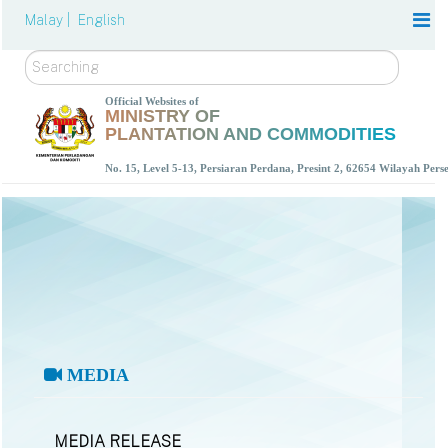
Malay |
English
Search
Official Websites of
MINISTRY OF
PLANTATION AND COMMODITIES
No. 15, Level 5-13, Persiaran Perdana, Presint 2, 62654 Wilayah Per
MEDIA
MEDIA RELEASE