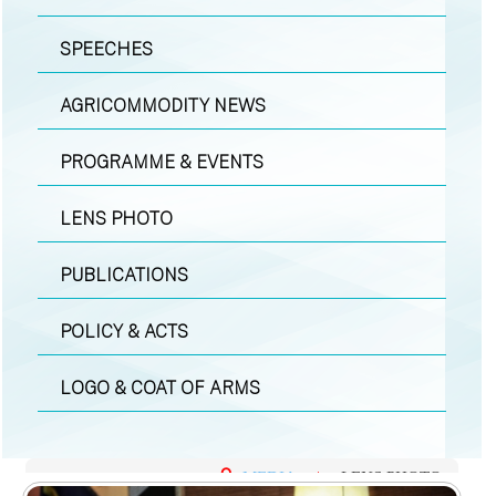
SPEECHES
AGRICOMMODITY NEWS
PROGRAMME & EVENTS
LENS PHOTO
PUBLICATIONS
POLICY & ACTS
LOGO & COAT OF ARMS
MEDIA
|
LENS PHOTO