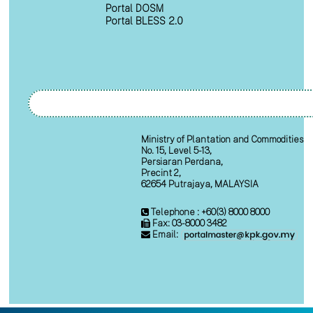
Portal DOSM
Portal BLESS 2.0
Ministry of Plantation and Commodities
No. 15, Level 5-13,
Persiaran Perdana,
Precint 2,
62654 Putrajaya, MALAYSIA
Telephone : +60(3) 8000 8000
Fax: 03-8000 3482
Email: