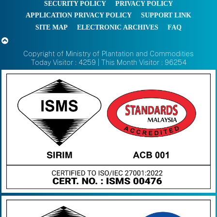
SECURITY POLICY
PRIVACY POLICY
APPLICATION PRIVACY POLICY
SUPPORT LINK
SITE MAP
ELECTRONIC ARCHIVES
FAQ
Copyright of Ministry of Plantation and Commodities
Today Visitor : 4259 | This Month Visitor : 96254