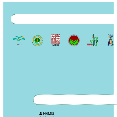
HRMIS