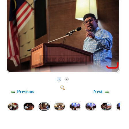
Previous
Next