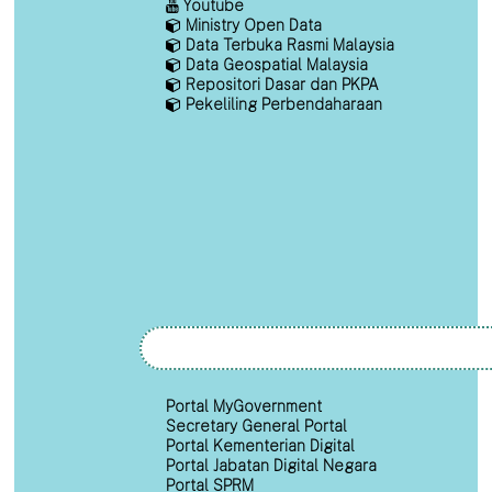
Youtube
Ministry Open Data
Data Terbuka Rasmi Malaysia
Data Geospatial Malaysia
Repositori Dasar dan PKPA
Pekeliling Perbendaharaan
Portal MyGovernment
Secretary General Portal
Portal Kementerian Digital
Portal Jabatan Digital Negara
Portal SPRM