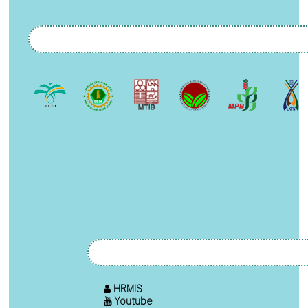
HRMIS
Youtube