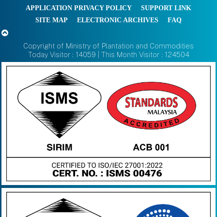
APPLICATION PRIVACY POLICY
SUPPORT LINK
SITE MAP
ELECTRONIC ARCHIVES
FAQ
Copyright of Ministry of Plantation and Commodities
Today Visitor : 14059 | This Month Visitor : 124504