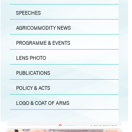
SPEECHES
AGRICOMMODITY NEWS
PROGRAMME & EVENTS
LENS PHOTO
PUBLICATIONS
POLICY & ACTS
LOGO & COAT OF ARMS
MEDIA
|
LENS PHOTO