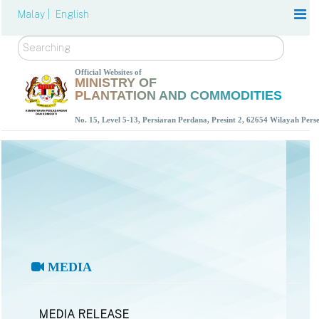
Malay |
English
Search
Official Websites of
MINISTRY OF
PLANTATION AND COMMODITIES
No. 15, Level 5-13, Persiaran Perdana, Presint 2, 62654 Wilayah Per
MEDIA
MEDIA RELEASE