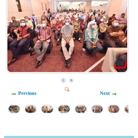
Previous
Next