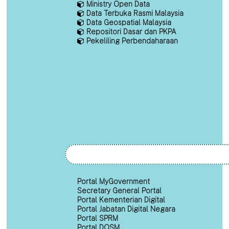
Ministry Open Data
Data Terbuka Rasmi Malaysia
Data Geospatial Malaysia
Repositori Dasar dan PKPA
Pekeliling Perbendaharaan
Portal MyGovernment
Secretary General Portal
Portal Kementerian Digital
Portal Jabatan Digital Negara
Portal SPRM
Portal DOSM