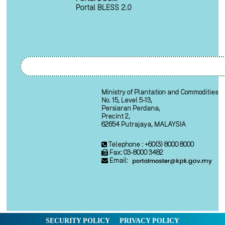
Portal BLESS 2.0
Ministry of Plantation and Commodities
No. 15, Level 5-13,
Persiaran Perdana,
Precint 2,
62654 Putrajaya, MALAYSIA
Telephone : +60(3) 8000 8000
Fax: 03-8000 3482
Email:
SECURITY POLICY
PRIVACY POLICY