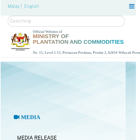
Malay |
English
Search
Official Websites of
MINISTRY OF
PLANTATION AND COMMODITIES
No. 15, Level 5-13, Persiaran Perdana, Presint 2, 62654 Wilayah Per
MEDIA
MEDIA RELEASE