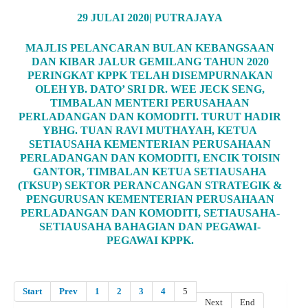
29 JULAI 2020| PUTRAJAYA
MAJLIS PELANCARAN BULAN KEBANGSAAN
DAN KIBAR JALUR GEMILANG TAHUN 2020
PERINGKAT KPPK TELAH DISEMPURNAKAN
OLEH YB. DATO’ SRI DR. WEE JECK SENG,
TIMBALAN MENTERI PERUSAHAAN
PERLADANGAN DAN KOMODITI. TURUT HADIR
YBHG. TUAN RAVI MUTHAYAH, KETUA
SETIAUSAHA KEMENTERIAN PERUSAHAAN
PERLADANGAN DAN KOMODITI, ENCIK TOISIN
GANTOR, TIMBALAN KETUA SETIAUSAHA
(TKSUP) SEKTOR PERANCANGAN STRATEGIK &
PENGURUSAN KEMENTERIAN PERUSAHAAN
PERLADANGAN DAN KOMODITI, SETIAUSAHA-
SETIAUSAHA BAHAGIAN DAN PEGAWAI-
PEGAWAI KPPK.
Start
Prev
1
2
3
4
5
Next
End