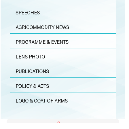
SPEECHES
AGRICOMMODITY NEWS
PROGRAMME & EVENTS
LENS PHOTO
PUBLICATIONS
POLICY & ACTS
LOGO & COAT OF ARMS
MEDIA
|
LENS PHOTO