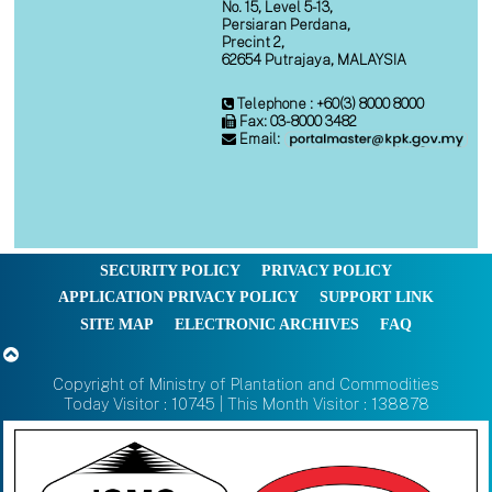
No. 15, Level 5-13,
Persiaran Perdana,
Precint 2,
62654 Putrajaya, MALAYSIA
Telephone : +60(3) 8000 8000
Fax: 03-8000 3482
Email:
SECURITY POLICY
PRIVACY POLICY
APPLICATION PRIVACY POLICY
SUPPORT LINK
SITE MAP
ELECTRONIC ARCHIVES
FAQ
Copyright of Ministry of Plantation and Commodities
Today Visitor : 10745 | This Month Visitor : 138878