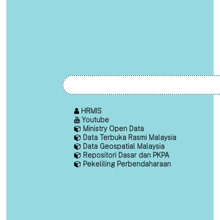
HRMIS
Youtube
Ministry Open Data
Data Terbuka Rasmi Malaysia
Data Geospatial Malaysia
Repositori Dasar dan PKPA
Pekeliling Perbendaharaan