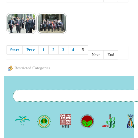
Start
Prev
1
2
3
4
5
Next
End
Restricted Categories