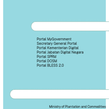
Portal MyGovernment
Secretary General Portal
Portal Kementerian Digital
Portal Jabatan Digital Negara
Portal SPRM
Portal DOSM
Portal BLESS 2.0
Ministry of Plantation and Commodities