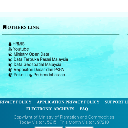
OTHERS LINK
HRMIS
Youtube
Ministry Open Data
Data Terbuka Rasmi Malaysia
Data Geospatial Malaysia
Repositori Dasar dan PKPA
Pekeliling Perbendaharaan
RIVACY POLICY
APPLICATION PRIVACY POLICY
SUPPORT L
ELECTRONIC ARCHIVES
FAQ
Copyright of Ministry of Plantation and Commodities
Today Visitor : 5215 | This Month Visitor : 97210