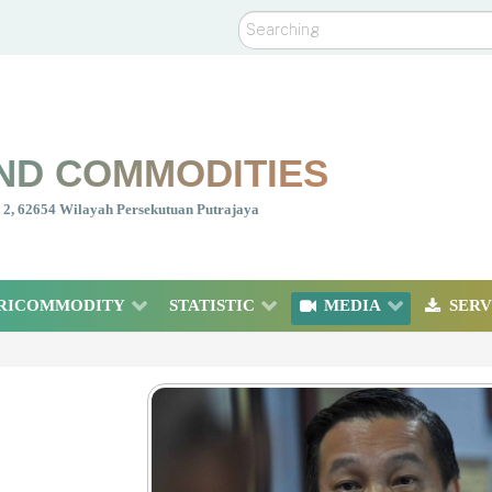
Search
ND COMMODITIES
nt 2, 62654 Wilayah Persekutuan Putrajaya
RICOMMODITY
STATISTIC
MEDIA
SERV