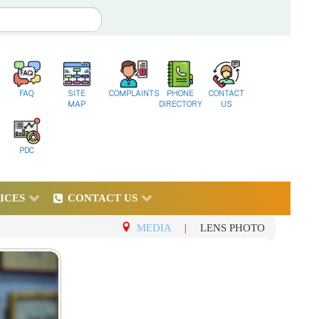
FAQ
SITE
COMPLAINTS
PHONE
CONTACT
MAP
DIRECTORY
US
PDC
ICES
CONTACT US
MEDIA
|
LENS PHOTO