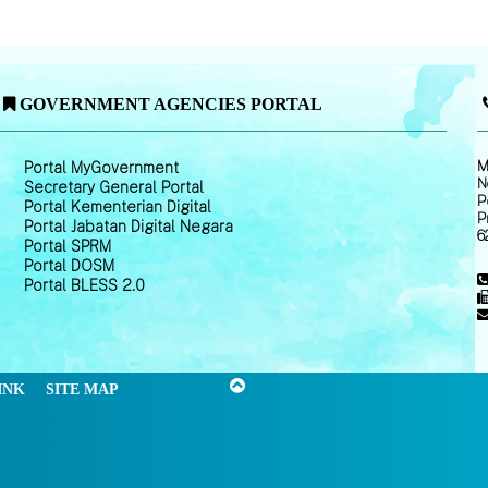
GOVERNMENT AGENCIES PORTAL
M
Portal MyGovernment
N
Secretary General Portal
P
Portal Kementerian Digital
P
Portal Jabatan Digital Negara
6
Portal SPRM
Portal DOSM
Portal BLESS 2.0
INK
SITE MAP