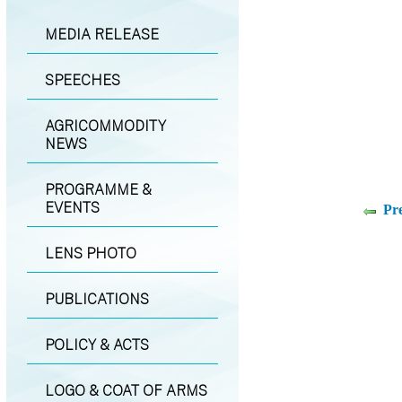
MEDIA RELEASE
SPEECHES
AGRICOMMODITY
NEWS
PROGRAMME &
EVENTS
Pr
LENS PHOTO
PUBLICATIONS
POLICY & ACTS
LOGO & COAT OF ARMS