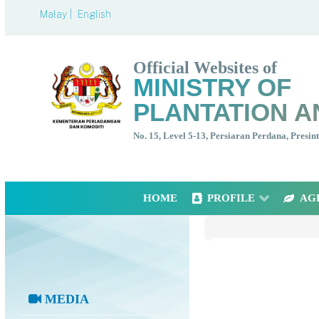
Malay |
English
Official Websites of
MINISTRY OF
PLANTATION A
No. 15, Level 5-13, Persiaran Perdana, Presi
HOME
PROFILE
AG
MEDIA