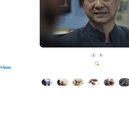
evious