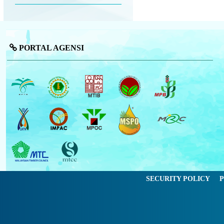
PORTAL AGENSI
SECURITY POLICY
P