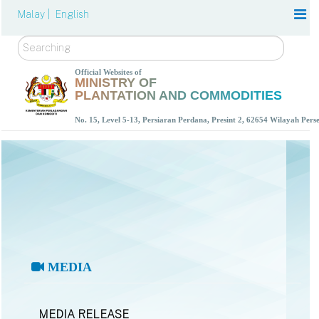
Malay |
English
Search
Official Websites of
MINISTRY OF
PLANTATION AND COMMODITIES
No. 15, Level 5-13, Persiaran Perdana, Presint 2, 62654 Wilayah Per
MEDIA
MEDIA RELEASE