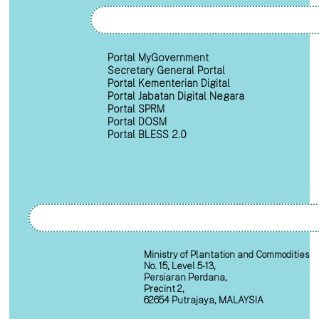
Portal MyGovernment
Secretary General Portal
Portal Kementerian Digital
Portal Jabatan Digital Negara
Portal SPRM
Portal DOSM
Portal BLESS 2.0
Ministry of Plantation and Commodities
No. 15, Level 5-13,
Persiaran Perdana,
Precint 2,
62654 Putrajaya, MALAYSIA