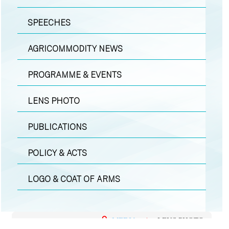
SPEECHES
AGRICOMMODITY NEWS
PROGRAMME & EVENTS
LENS PHOTO
PUBLICATIONS
POLICY & ACTS
LOGO & COAT OF ARMS
MEDIA
|
LENS PHOTO