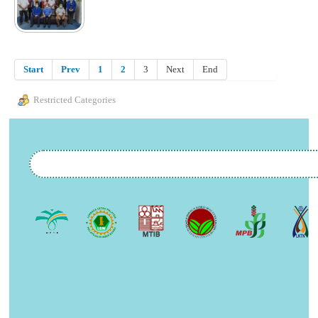
Start
Prev
1
2
3
Next
End
Restricted Categories