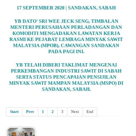
17 SEPTEMBER 2020 | SANDAKAN, SABAH
YB DATO' SRI WEE JECK SENG, TIMBALAN
MENTERI PERUSAHAAN PERLADANGAN DAN
KOMODITI MENGADAKAN LAWATAN KERJA
RASMI KE PEJABAT LEMBAGA MINYAK SAWIT
MALAYSIA (MPOB), CAWANGAN SANDAKAN
PADA PAGI INI.
YB TELAH DIBERI TAKLIMAT MENGENAI
PERKEMBANGAN INDUSTRI SAWIT DI SABAH
SERTA STATUS PENCAPAIAN PENSIJILAN
MINYAK SAWIT MAMPAN MALAYSIA (MSPO) DI
SANDAKAN, SABAH.
Start
Prev
1
2
3
Next
End