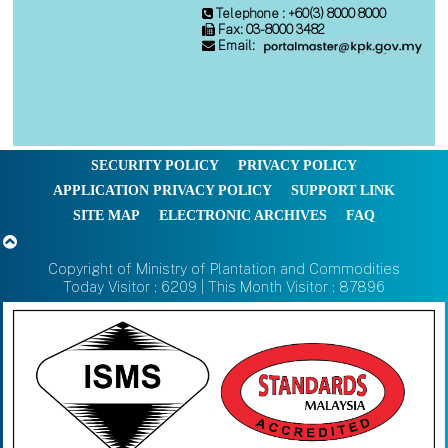
Telephone : +60(3) 8000 8000
Fax: 03-8000 3482
Email:
SECURITY POLICY
PRIVACY POLICY
APPLICATION PRIVACY POLICY
SUPPORT LINK
SITE MAP
ELECTRONIC ARCHIVES
FAQ
Copyright of Ministry of Plantation and Commodities
Today Visitor : 6209 | This Month Visitor : 87896