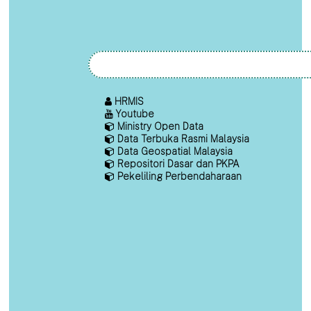
HRMIS
Youtube
Ministry Open Data
Data Terbuka Rasmi Malaysia
Data Geospatial Malaysia
Repositori Dasar dan PKPA
Pekeliling Perbendaharaan