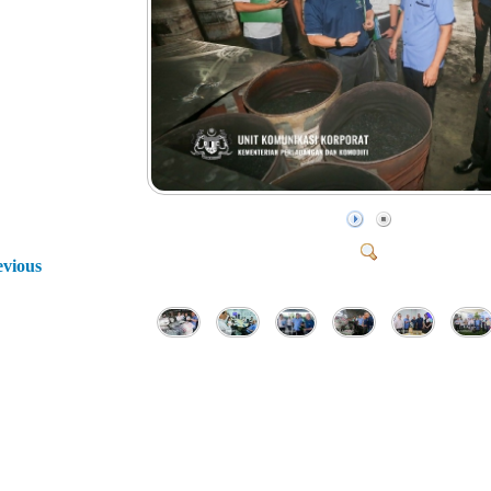
evious