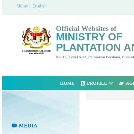
Malay |
English
Official Websites of
MINISTRY OF
PLANTATION A
No. 15, Level 5-13, Persiaran Perdana, Presi
HOME
PROFILE
AG
MEDIA