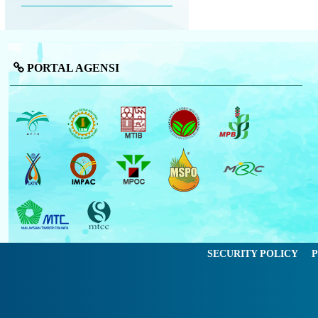
PORTAL AGENSI
SECURITY POLICY
P