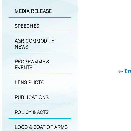
MEDIA RELEASE
SPEECHES
AGRICOMMODITY
NEWS
PROGRAMME &
EVENTS
Pr
LENS PHOTO
PUBLICATIONS
POLICY & ACTS
LOGO & COAT OF ARMS