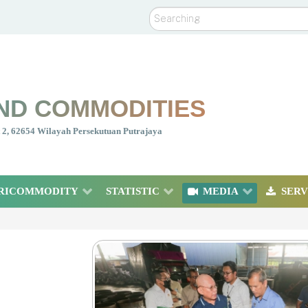
Search
ND COMMODITIES
nt 2, 62654 Wilayah Persekutuan Putrajaya
RICOMMODITY
STATISTIC
MEDIA
SERV