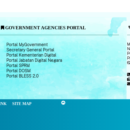
GOVERNMENT AGENCIES PORTAL
M
Portal MyGovernment
N
Secretary General Portal
P
Portal Kementerian Digital
P
Portal Jabatan Digital Negara
6
Portal SPRM
Portal DOSM
Portal BLESS 2.0
INK
SITE MAP