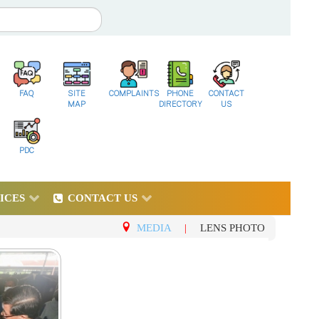
FAQ
SITE
COMPLAINTS
PHONE
CONTACT
MAP
DIRECTORY
US
PDC
ICES
CONTACT US
MEDIA
|
LENS PHOTO