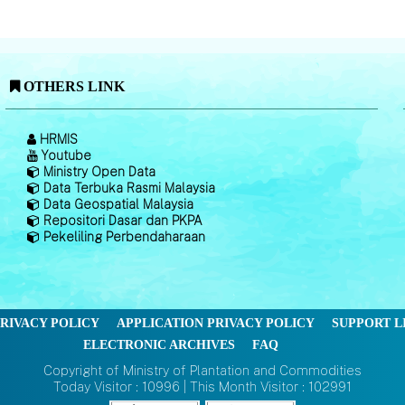
OTHERS LINK
HRMIS
Youtube
Ministry Open Data
Data Terbuka Rasmi Malaysia
Data Geospatial Malaysia
Repositori Dasar dan PKPA
Pekeliling Perbendaharaan
RIVACY POLICY
APPLICATION PRIVACY POLICY
SUPPORT L
ELECTRONIC ARCHIVES
FAQ
Copyright of Ministry of Plantation and Commodities
Today Visitor : 10996 | This Month Visitor : 102991