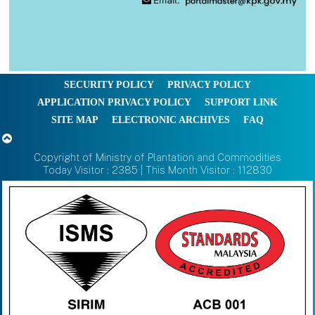
Email:
SECURITY POLICY
PRIVACY POLICY
APPLICATION PRIVACY POLICY
SUPPORT LINK
SITE MAP
ELECTRONIC ARCHIVES
FAQ
Copyright of Ministry of Plantation and Commodities
Today Visitor : 2385 | This Month Visitor : 112830