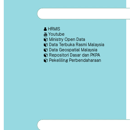
HRMIS
Youtube
Ministry Open Data
Data Terbuka Rasmi Malaysia
Data Geospatial Malaysia
Repositori Dasar dan PKPA
Pekeliling Perbendaharaan