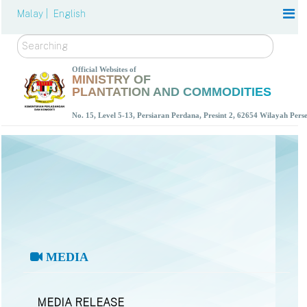
Malay |
English
Search
Official Websites of
MINISTRY OF
PLANTATION AND COMMODITIES
No. 15, Level 5-13, Persiaran Perdana, Presint 2, 62654 Wilayah Per
MEDIA
MEDIA RELEASE