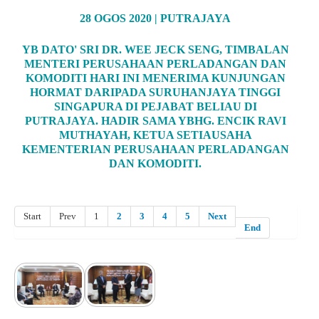
28 OGOS 2020 | PUTRAJAYA
YB DATO' SRI DR. WEE JECK SENG, TIMBALAN
MENTERI PERUSAHAAN PERLADANGAN DAN
KOMODITI HARI INI MENERIMA KUNJUNGAN
HORMAT DARIPADA SURUHANJAYA TINGGI
SINGAPURA DI PEJABAT BELIAU DI
PUTRAJAYA. HADIR SAMA YBHG. ENCIK RAVI
MUTHAYAH, KETUA SETIAUSAHA
KEMENTERIAN PERUSAHAAN PERLADANGAN
DAN KOMODITI.
Start
Prev
1
2
3
4
5
Next
End