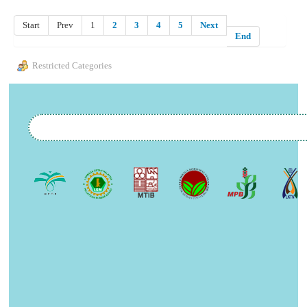
Start
Prev
1
2
3
4
5
Next
End
Restricted Categories