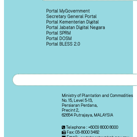
Portal MyGovernment
Secretary General Portal
Portal Kementerian Digital
Portal Jabatan Digital Negara
Portal SPRM
Portal DOSM
Portal BLESS 2.0
Ministry of Plantation and Commodities
No. 15, Level 5-13,
Persiaran Perdana,
Precint 2,
62654 Putrajaya, MALAYSIA
Telephone : +60(3) 8000 8000
Fax: 03-8000 3482