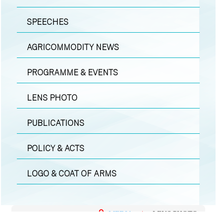
SPEECHES
AGRICOMMODITY NEWS
PROGRAMME & EVENTS
LENS PHOTO
PUBLICATIONS
POLICY & ACTS
LOGO & COAT OF ARMS
MEDIA
|
LENS PHOTO