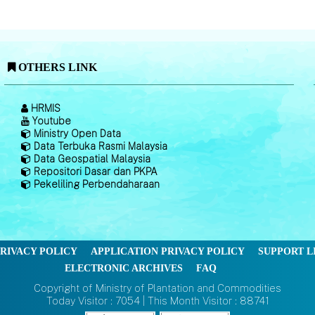
OTHERS LINK
HRMIS
Youtube
Ministry Open Data
Data Terbuka Rasmi Malaysia
Data Geospatial Malaysia
Repositori Dasar dan PKPA
Pekeliling Perbendaharaan
RIVACY POLICY
APPLICATION PRIVACY POLICY
SUPPORT L
ELECTRONIC ARCHIVES
FAQ
Copyright of Ministry of Plantation and Commodities
Today Visitor : 7054 | This Month Visitor : 88741