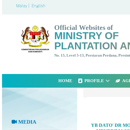
Malay |
English
Official Websites of
MINISTRY OF
PLANTATION A
No. 15, Level 5-13, Persiaran Perdana, Presi
HOME
PROFILE
AG
MEDIA
YB DATO' DR M