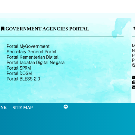
GOVERNMENT AGENCIES PORTAL
M
Portal MyGovernment
N
Secretary General Portal
P
Portal Kementerian Digital
P
Portal Jabatan Digital Negara
6
Portal SPRM
Portal DOSM
Portal BLESS 2.0
INK
SITE MAP