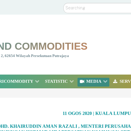
Search
ND COMMODITIES
nt 2, 62654 Wilayah Persekutuan Putrajaya
RICOMMODITY
STATISTIC
MEDIA
SERV
11 OGOS 2020 | KUALA LUMP
OHD. KHAIRUDDIN AMAN RAZALI , MENTERI PERUSAH