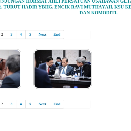
NJUNGAN HORMAT AHLI PERSATUAN USAHAWAN GETA
. TURUT HADIR YBHG. ENCIK RAVI MUTHAYAH, KSU
DAN KOMODITI.
2
3
4
5
Next
End
2
3
4
5
Next
End