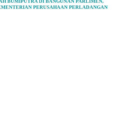
H BUMIPUTRA DI BANGUNAN PARLIMEN,
 KEMENTERIAN PERUSAHAAN PERLADANGAN