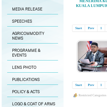
MENERIMA KU
KUALA LUMPUR
MEDIA RELEASE
SPEECHES
Start
Prev
1
AGRICOMMODITY
NEWS
PROGRAMME &
EVENTS
LENS PHOTO
PUBLICATIONS
Start
Prev
1
POLICY & ACTS
Restricted Categories
LOGO & COAT OF ARMS