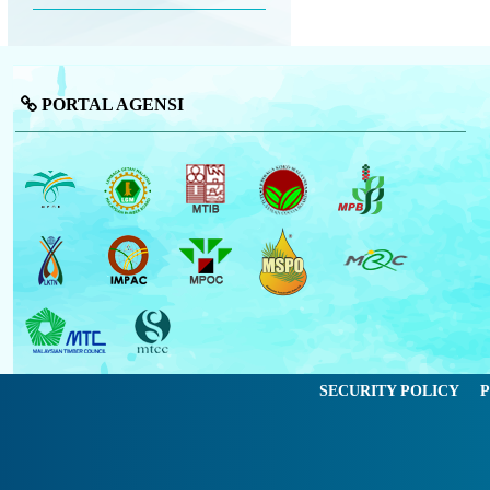
PORTAL AGENSI
SECURITY POLICY
P