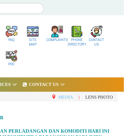
FAQ
SITE
COMPLAINTS
PHONE
CONTACT
MAP
DIRECTORY
US
PDC
ICES
CONTACT US
MEDIA
|
LENS PHOTO
UR
AAN PERLADANGAN DAN KOMODITI HARI INI