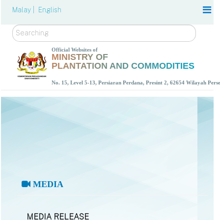
Malay |
English
Search
Official Websites of
MINISTRY OF
PLANTATION AND COMMODITIES
No. 15, Level 5-13, Persiaran Perdana, Presint 2, 62654 Wilayah Per
MEDIA
MEDIA RELEASE