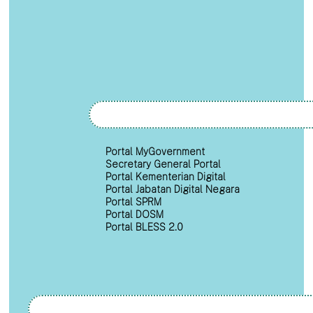
Portal MyGovernment
Secretary General Portal
Portal Kementerian Digital
Portal Jabatan Digital Negara
Portal SPRM
Portal DOSM
Portal BLESS 2.0