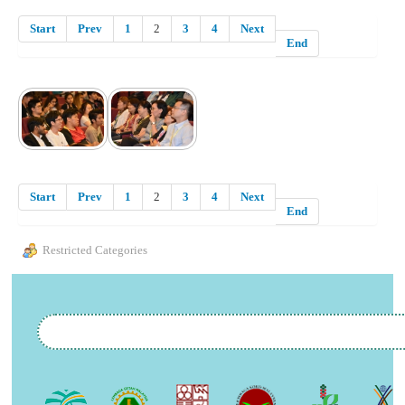
Start
Prev
1
2
3
4
Next
End
Start
Prev
1
2
3
4
Next
End
Restricted Categories