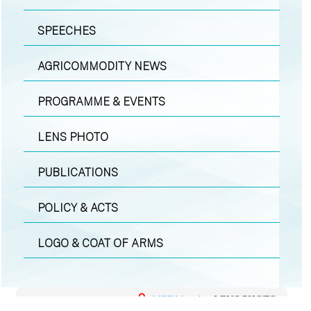
SPEECHES
AGRICOMMODITY NEWS
PROGRAMME & EVENTS
LENS PHOTO
PUBLICATIONS
POLICY & ACTS
LOGO & COAT OF ARMS
MEDIA
|
LENS PHOTO