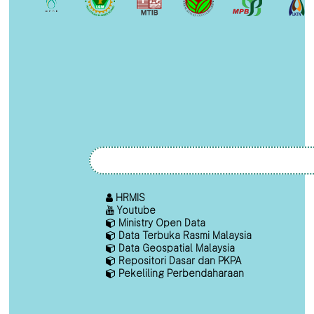
HRMIS
Youtube
Ministry Open Data
Data Terbuka Rasmi Malaysia
Data Geospatial Malaysia
Repositori Dasar dan PKPA
Pekeliling Perbendaharaan