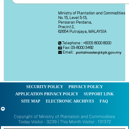
Ministry of Plantation and Commodities
No. 15, Level 5-13,
Persiaran Perdana,
Precint 2,
62654 Putrajaya, MALAYSIA
Telephone : +60(3) 8000 8000
Fax: 03-8000 3482
Email:
SECURITY POLICY
PRIVACY POLICY
APPLICATION PRIVACY POLICY
SUPPORT LINK
SITE MAP
ELECTRONIC ARCHIVES
FAQ
Copyright of Ministry of Plantation and Commodities
Today Visitor : 3239 | This Month Visitor : 131372