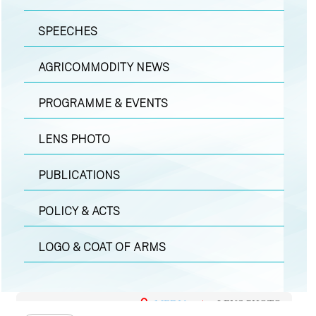
SPEECHES
AGRICOMMODITY NEWS
PROGRAMME & EVENTS
LENS PHOTO
PUBLICATIONS
POLICY & ACTS
LOGO & COAT OF ARMS
MEDIA
|
LENS PHOTO