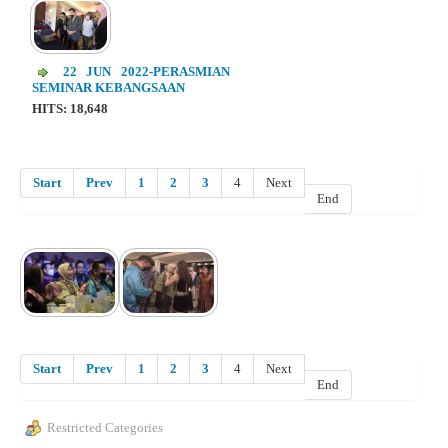
22 JUN 2022-PERASMIAN
SEMINAR KEBANGSAAN
HITS: 18,648
Start
Prev
1
2
3
4
Next
End
Start
Prev
1
2
3
4
Next
End
Restricted Categories