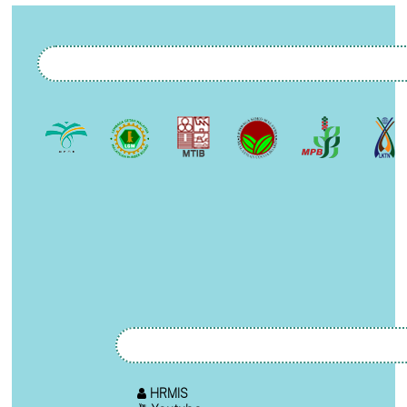
HRMIS