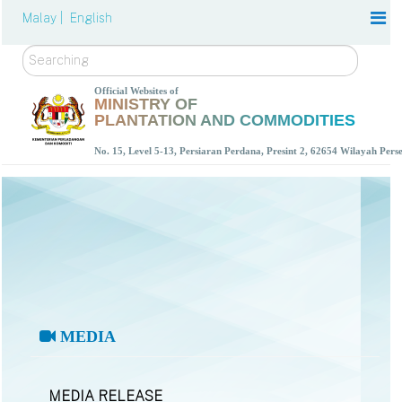
Malay |
English
Search
Official Websites of
MINISTRY OF
PLANTATION AND COMMODITIES
No. 15, Level 5-13, Persiaran Perdana, Presint 2, 62654 Wilayah Per
MEDIA
MEDIA RELEASE