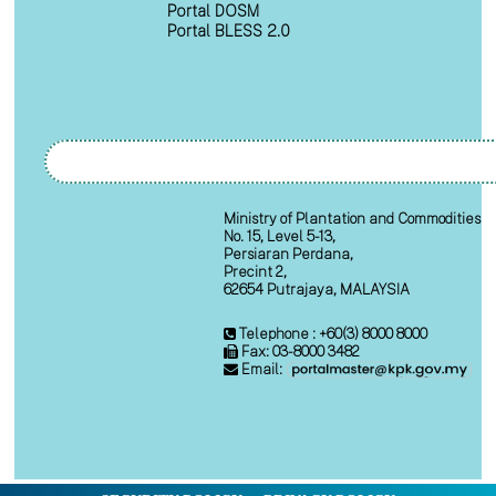
Portal DOSM
Portal BLESS 2.0
Ministry of Plantation and Commodities
No. 15, Level 5-13,
Persiaran Perdana,
Precint 2,
62654 Putrajaya, MALAYSIA
Telephone : +60(3) 8000 8000
Fax: 03-8000 3482
Email: