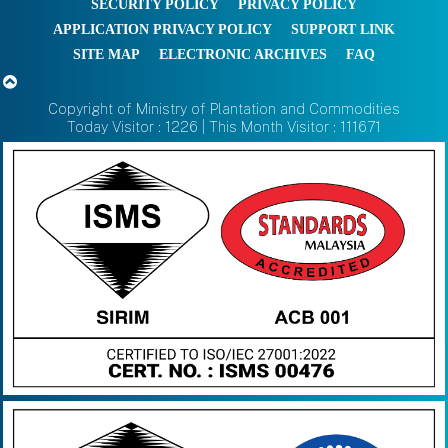
SECURITY POLICY
PRIVACY POLICY
APPLICATION PRIVACY POLICY
SUPPORT LINK
SITE MAP
ELECTRONIC ARCHIVES
FAQ
Copyright of Ministry of Plantation and Commodities
Today Visitor : 1226 | This Month Visitor : 111671