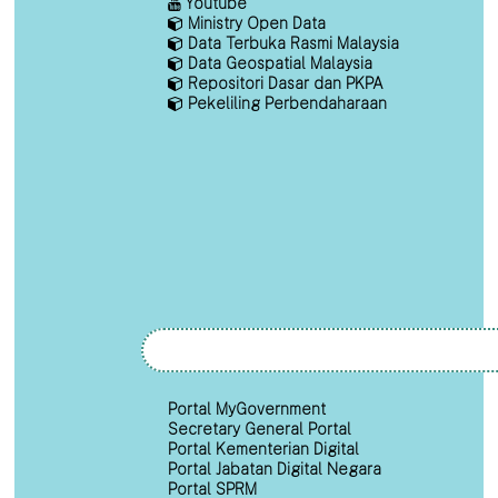
Youtube
Ministry Open Data
Data Terbuka Rasmi Malaysia
Data Geospatial Malaysia
Repositori Dasar dan PKPA
Pekeliling Perbendaharaan
Portal MyGovernment
Secretary General Portal
Portal Kementerian Digital
Portal Jabatan Digital Negara
Portal SPRM