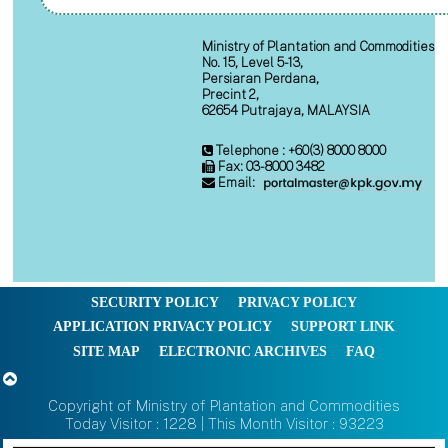
Ministry of Plantation and Commodities
No. 15, Level 5-13,
Persiaran Perdana,
Precint 2,
62654 Putrajaya, MALAYSIA
Telephone : +60(3) 8000 8000
Fax: 03-8000 3482
Email:
SECURITY POLICY
PRIVACY POLICY
APPLICATION PRIVACY POLICY
SUPPORT LINK
SITE MAP
ELECTRONIC ARCHIVES
FAQ
Copyright of Ministry of Plantation and Commodities
Today Visitor : 1228 | This Month Visitor : 93223