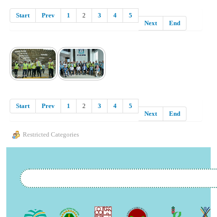
Start
Prev
1
2
3
4
5
Next
End
Start
Prev
1
2
3
4
5
Next
End
Restricted Categories