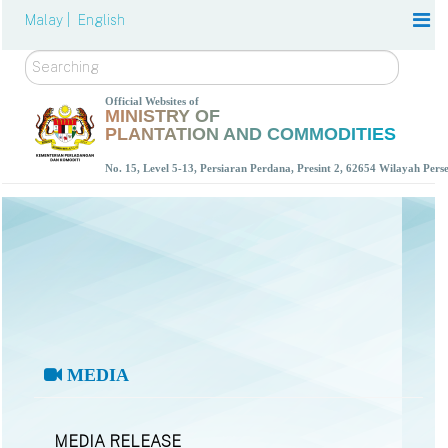
Malay |
English
Search
Official Websites of
MINISTRY OF
PLANTATION AND COMMODITIES
No. 15, Level 5-13, Persiaran Perdana, Presint 2, 62654 Wilayah Per
MEDIA
MEDIA RELEASE