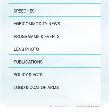
SPEECHES
AGRICOMMODITY NEWS
PROGRAMME & EVENTS
LENS PHOTO
PUBLICATIONS
POLICY & ACTS
LOGO & COAT OF ARMS
MEDIA
|
LENS PHOTO