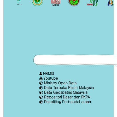
HRMIS
Youtube
Ministry Open Data
Data Terbuka Rasmi Malaysia
Data Geospatial Malaysia
Repositori Dasar dan PKPA
Pekeliling Perbendaharaan