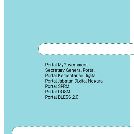
Portal MyGovernment
Secretary General Portal
Portal Kementerian Digital
Portal Jabatan Digital Negara
Portal SPRM
Portal DOSM
Portal BLESS 2.0