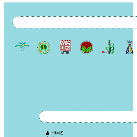
HRMIS