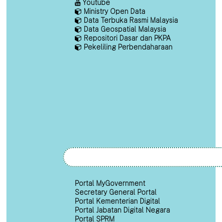
Youtube
Ministry Open Data
Data Terbuka Rasmi Malaysia
Data Geospatial Malaysia
Repositori Dasar dan PKPA
Pekeliling Perbendaharaan
Portal MyGovernment
Secretary General Portal
Portal Kementerian Digital
Portal Jabatan Digital Negara
Portal SPRM