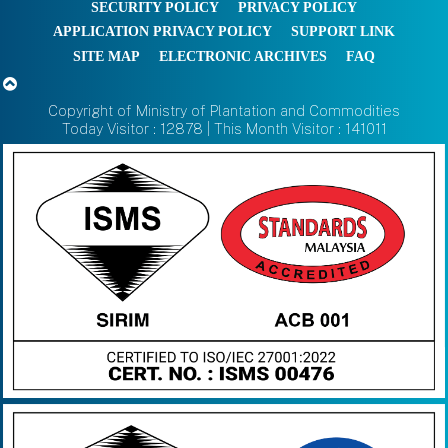
SECURITY POLICY
PRIVACY POLICY
APPLICATION PRIVACY POLICY
SUPPORT LINK
SITE MAP
ELECTRONIC ARCHIVES
FAQ
Copyright of Ministry of Plantation and Commodities
Today Visitor : 12878 | This Month Visitor : 141011