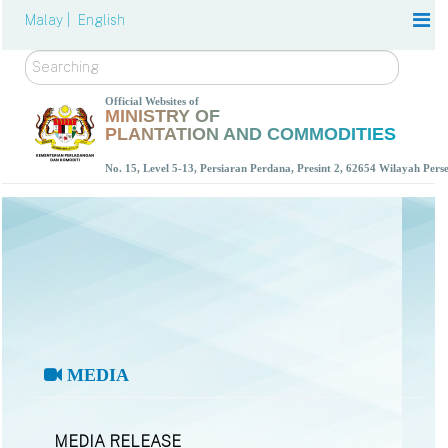
Malay |
English
Search
Official Websites of
MINISTRY OF
PLANTATION AND COMMODITIES
No. 15, Level 5-13, Persiaran Perdana, Presint 2, 62654 Wilayah Per
MEDIA
MEDIA RELEASE