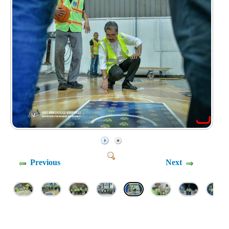
Previous
Next