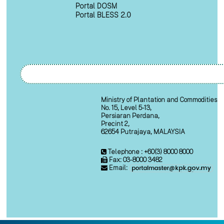
Portal DOSM
Portal BLESS 2.0
Ministry of Plantation and Commodities
No. 15, Level 5-13,
Persiaran Perdana,
Precint 2,
62654 Putrajaya, MALAYSIA
Telephone : +60(3) 8000 8000
Fax: 03-8000 3482
Email: