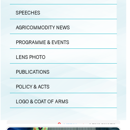
SPEECHES
AGRICOMMODITY NEWS
PROGRAMME & EVENTS
LENS PHOTO
PUBLICATIONS
POLICY & ACTS
LOGO & COAT OF ARMS
MEDIA
|
LENS PHOTO