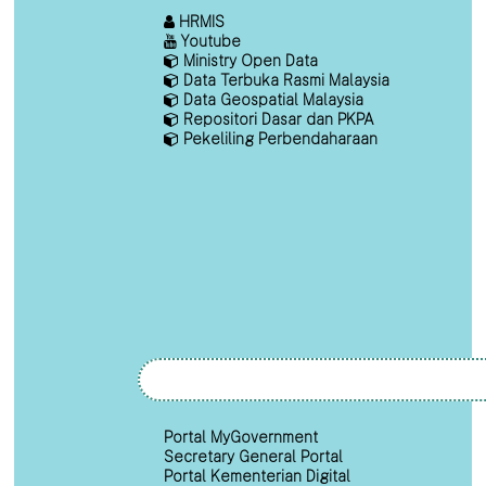
HRMIS
Youtube
Ministry Open Data
Data Terbuka Rasmi Malaysia
Data Geospatial Malaysia
Repositori Dasar dan PKPA
Pekeliling Perbendaharaan
Portal MyGovernment
Secretary General Portal
Portal Kementerian Digital