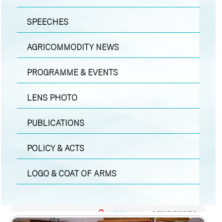
SPEECHES
AGRICOMMODITY NEWS
PROGRAMME & EVENTS
LENS PHOTO
PUBLICATIONS
POLICY & ACTS
LOGO & COAT OF ARMS
MEDIA
|
LENS PHOTO