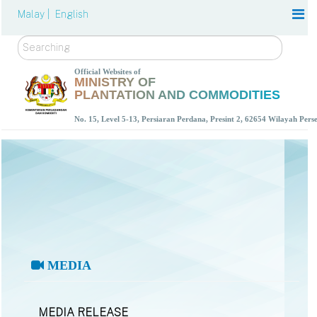
Malay |
English
Search
Official Websites of
MINISTRY OF
PLANTATION AND COMMODITIES
No. 15, Level 5-13, Persiaran Perdana, Presint 2, 62654 Wilayah Per
MEDIA
MEDIA RELEASE