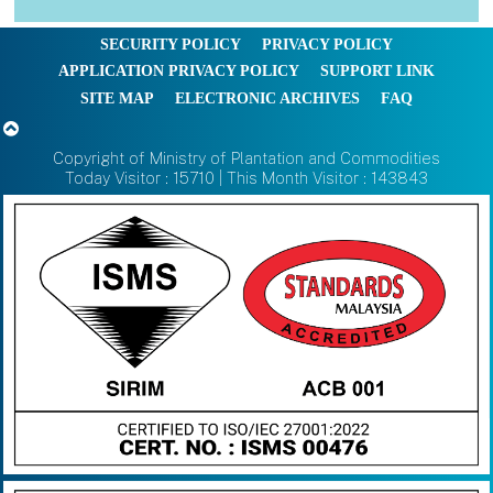
SECURITY POLICY
PRIVACY POLICY
APPLICATION PRIVACY POLICY
SUPPORT LINK
SITE MAP
ELECTRONIC ARCHIVES
FAQ
Copyright of Ministry of Plantation and Commodities
Today Visitor : 15710 | This Month Visitor : 143843