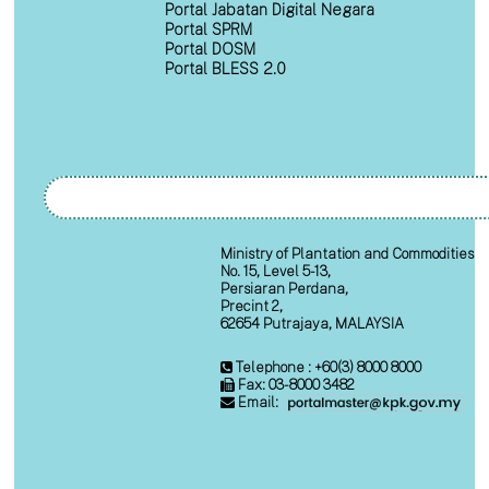
Portal Jabatan Digital Negara
Portal SPRM
Portal DOSM
Portal BLESS 2.0
Ministry of Plantation and Commodities
No. 15, Level 5-13,
Persiaran Perdana,
Precint 2,
62654 Putrajaya, MALAYSIA
Telephone : +60(3) 8000 8000
Fax: 03-8000 3482
Email: